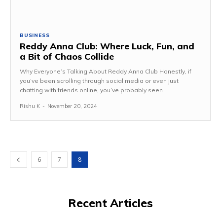
BUSINESS
Reddy Anna Club: Where Luck, Fun, and
a Bit of Chaos Collide
Why Everyone’s Talking About Reddy Anna Club Honestly, if
you’ve been scrolling through social media or even just
chatting with friends online, you’ve probably seen...
Rishu K
-
November 20, 2024
6
7
8
Recent Articles