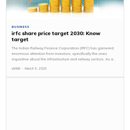
BUSINESS
irfc share price target 2030: Know
target
The Indian Railway Finance Corporation (IRFC) has garnered
enormous attention from investors, specifically the ones
inquisitive about the infrastructure and railway sectors. As a...
x96i8
-
March 5, 2025