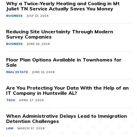
Why a Twice-Yearly Heating and Cooling in Mt
Juliet TN Service Actually Saves You Money
BUSINESS
JULY 13, 2026
Reducing Site Uncertainty Through Modern
Survey Companies
BUSINESS
JUNE 16, 2026
Floor Plan Options Available in Townhomes for
Sale
REAL ESTATE
JUNE 13, 2026
Are You Protecting Your Data With the Help of an
IT Company in Huntsville AL?
TECH
APRIL 17, 2026
When Administrative Delays Lead to Immigration
Detention Challenges
LAW
MARCH 17, 2026