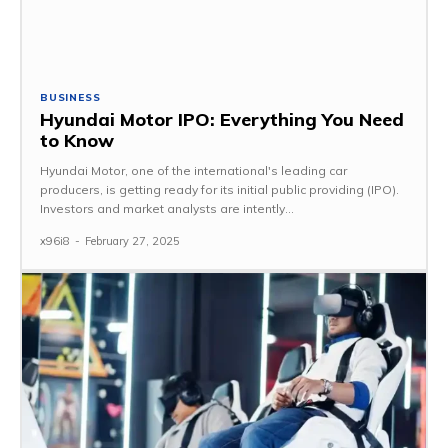
BUSINESS
Hyundai Motor IPO: Everything You Need
to Know
Hyundai Motor, one of the international's leading car
producers, is getting ready for its initial public providing (IPO).
Investors and market analysts are intently...
x96i8
-
February 27, 2025