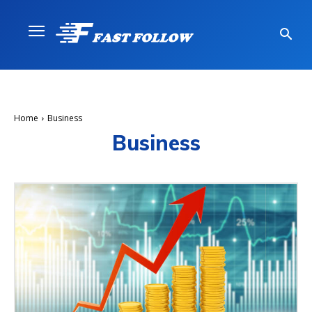
Home
Business
Business