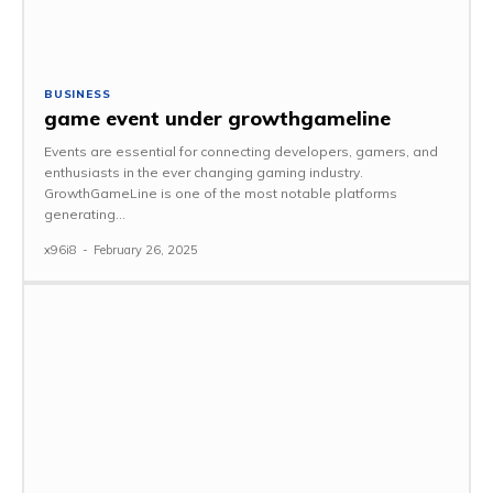
BUSINESS
game event under growthgameline
Events are essential for connecting developers, gamers, and
enthusiasts in the ever changing gaming industry.
GrowthGameLine is one of the most notable platforms
generating...
x96i8
-
February 26, 2025