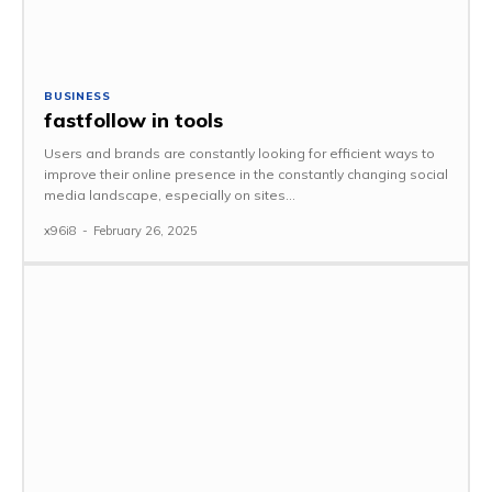
BUSINESS
fastfollow in tools
Users and brands are constantly looking for efficient ways to
improve their online presence in the constantly changing social
media landscape, especially on sites...
x96i8
-
February 26, 2025