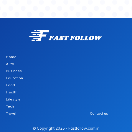
Home
Auto
Business
Education
Food
Health
Lifestyle
Tech
Travel
Contact us
© Copyright 2026 - Fastfollow.com.in