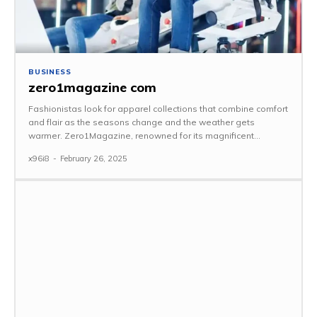
BUSINESS
zero1magazine com
Fashionistas look for apparel collections that combine comfort
and flair as the seasons change and the weather gets
warmer. Zero1Magazine, renowned for its magnificent...
x96i8
-
February 26, 2025