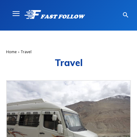
Home
Travel
Travel