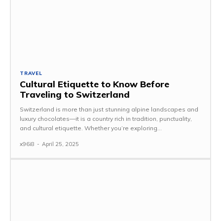
TRAVEL
Cultural Etiquette to Know Before
Traveling to Switzerland
Switzerland is more than just stunning alpine landscapes and
luxury chocolates—it is a country rich in tradition, punctuality,
and cultural etiquette. Whether you’re exploring...
x96i8
-
April 25, 2025