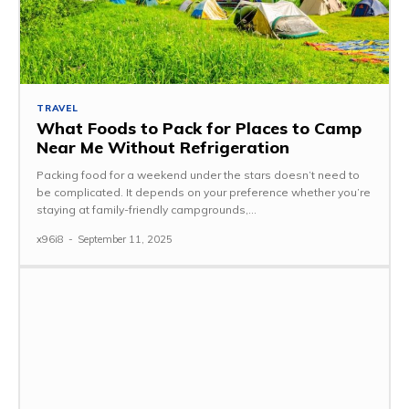
TRAVEL
What Foods to Pack for Places to Camp
Near Me Without Refrigeration
Packing food for a weekend under the stars doesn’t need to
be complicated. It depends on your preference whether you’re
staying at family-friendly campgrounds,...
x96i8
-
September 11, 2025