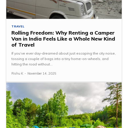
TRAVEL
Rolling Freedom: Why Renting a Camper
Van in India Feels Like a Whole New Kind
of Travel
If you’ve ever day-dreamed about just escaping the city noise,
tossing a couple of bags into a tiny home-on-wheels, and
hitting the road without...
Rishu K
-
November 14, 2025