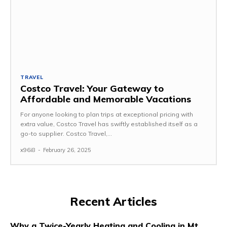
TRAVEL
Costco Travel: Your Gateway to
Affordable and Memorable Vacations
For anyone looking to plan trips at exceptional pricing with
extra value, Costco Travel has swiftly established itself as a
go-to supplier. Costco Travel,...
x96i8
-
February 26, 2025
Recent Articles
Why a Twice-Yearly Heating and Cooling in Mt