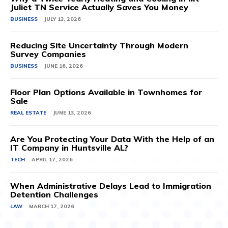
Juliet TN Service Actually Saves You Money
BUSINESS
JULY 13, 2026
Reducing Site Uncertainty Through Modern
Survey Companies
BUSINESS
JUNE 16, 2026
Floor Plan Options Available in Townhomes for
Sale
REAL ESTATE
JUNE 13, 2026
Are You Protecting Your Data With the Help of an
IT Company in Huntsville AL?
TECH
APRIL 17, 2026
When Administrative Delays Lead to Immigration
Detention Challenges
LAW
MARCH 17, 2026