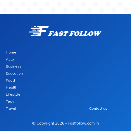
Home
Auto
Business
Education
Food
Health
Lifestyle
Tech
Travel
Contact us
© Copyright 2026 - Fastfollow.com.in