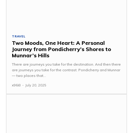
TRAVEL
Two Moods, One Heart: A Personal
Journey from Pondicherry’s Shores to
Munnar’s Hills
There are journeys you take for the destination. And then there
are journeys you take for the contrast. Pondicherry and Munnar
— two places that...
x96i8
-
July 20, 2025