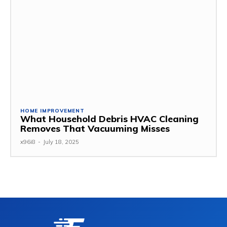
HOME IMPROVEMENT
What Household Debris HVAC Cleaning
Removes That Vacuuming Misses
x96i8
-
July 18, 2025