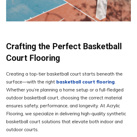
Crafting the Perfect Basketball
Court Flooring
Creating a top-tier basketball court starts beneath the
surface—with the right
basketball court flooring
.
Whether you’re planning a home setup or a full-fledged
outdoor basketball court, choosing the correct material
ensures safety, performance, and longevity. At Acrylic
Flooring, we specialize in delivering high-quality synthetic
basketball court solutions that elevate both indoor and
outdoor courts.