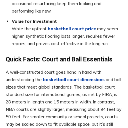
occasional resurfacing keep them looking and
performing like new.
Value for Investment
While the upfront
basketball court price
may seem
higher, synthetic flooring lasts longer, requires fewer
repairs, and proves cost-effective in the long run.
Quick Facts: Court and Ball Essentials
A well-constructed court goes hand in hand with
understanding the
basketball court dimensions
and ball
sizes that meet global standards. The basketball court
standard size for international games, as set by FIBA, is
28 meters in length and 15 meters in width. In contrast,
NBA courts are slightly larger, measuring about 94 feet by
50 feet. For smaller community or school projects, courts
may be scaled down to fit available space, but it’s still