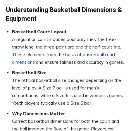
Understanding Basketball Dimensions &
Equipment
Basketball Court Layout
A regulation court includes boundary lines, the free-
throw lane, the three-point arc, and the half-court line.
These elements form the basis of
basketball court
dimensions
and ensure fairness and accuracy in games.
Basketball Size
The official basketball size changes depending on the
level of play. A Size 7 ball is used for men’s
competitions, while a Size 6 is used in women’s games.
Youth players typically use a Size 5 ball .
Why Dimensions Matter
Correct basketball dimensions for both the court and
the ball improve the flow of the game. Players can