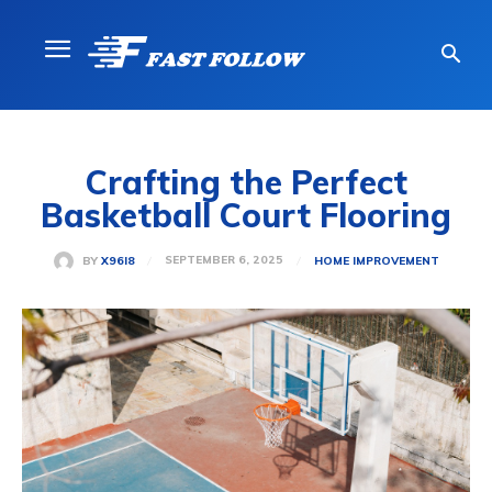
Crafting the Perfect
Basketball Court Flooring
SEPTEMBER 6, 2025
BY
X96I8
HOME IMPROVEMENT