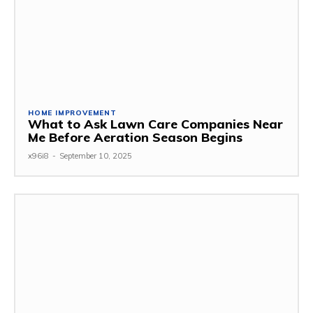
HOME IMPROVEMENT
What to Ask Lawn Care Companies Near
Me Before Aeration Season Begins
x96i8
-
September 10, 2025