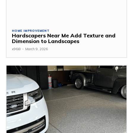
HOME IMPROVEMENT
Hardscapers Near Me Add Texture and
Dimension to Landscapes
x96i8
-
March 9, 2026