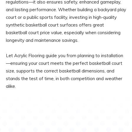
regulations—it also ensures safety, enhanced gameplay,
and lasting performance. Whether building a backyard play
court or a public sports facility, investing in high-quality
synthetic basketball court surfaces offers great
basketball court price value, especially when considering
longevity and maintenance savings.
Let Acrylic Flooring guide you from planning to installation
—ensuring your court meets the perfect basketball court
size, supports the correct basketball dimensions, and
stands the test of time, in both competition and weather
alike.