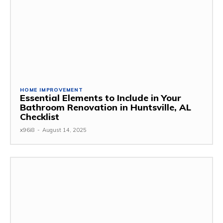
HOME IMPROVEMENT
Essential Elements to Include in Your
Bathroom Renovation in Huntsville, AL
Checklist
x96i8
-
August 14, 2025