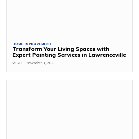
HOME IMPROVEMENT
Transform Your Living Spaces with
Expert Painting Services in Lawrenceville
x96i8
-
November 3, 2025