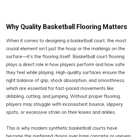
Why Quality Basketball Flooring Matters
When it comes to designing a basketball court, the most
crucial element isn’t just the hoop or the markings on the
surface—it’s the flooring itself. Basketball court flooring
plays a direct role in how players perform and how safe
they feel while playing. High-quality surfaces ensure the
right balance of grip, shock absorption, and smoothness,
which are essential for fast-paced movements like
dribbling, cutting, and jumping. Without proper flooring,
players may struggle with inconsistent bounce, slippery
spots, or excessive strain on their knees and ankles.
This is why modern synthetic basketball courts have
become the preferred choice over bare concrete or uneven