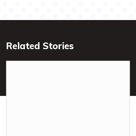
Related Stories