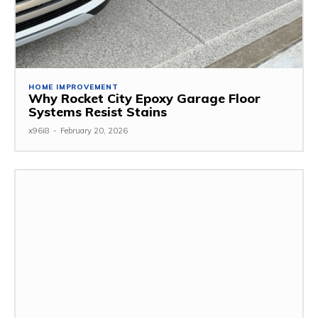
HOME IMPROVEMENT
Why Rocket City Epoxy Garage Floor
Systems Resist Stains
x96i8
-
February 20, 2026