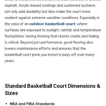
asphalt. Acrylic-based coatings and cushioned systems
not only add durability but also make the court more
resilient against extreme weather conditions. Especially in
the case of an
outdoor basketball court
, where
surfaces are exposed to sunlight, rainfall, and temperature
fluctuations, having flooring that resists cracks and fading
is critical. Beyond just performance, good flooring also
lowers maintenance efforts and ensures that the
basketball court price you invest in pays off over many
years.
Standard Basketball Court Dimensions &
Sizes
NBA and FIBA Standards