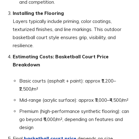
and competition.
Installing the Flooring
Layers typically include priming, color coatings,
texturized finishes, and line markings. This outdoor
basketball court style ensures grip, visibility, and
resilience.
Estimating Costs: Basketball Court Price
Breakdown
Basic courts (asphalt + paint): approx ₹1,200–
₹2,500/m²
Mid-range (acrylic surface): approx ₹3,000–₹4,500/m²
Premium (high-performance synthetic flooring): can
go beyond ₹5,000/m², depending on features and
design
Final
basketball court price
depends on size,