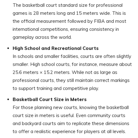
The basketball court standard size for professional
games is 28 meters long and 15 meters wide. This is
the official measurement followed by FIBA and most
international competitions, ensuring consistency in
gameplay across the world.
High School and Recreational Courts
In schools and smaller facilities, courts are often slightly
smaller. High school courts, for instance, measure about
25.6 meters × 15.2 meters. While not as large as
professional courts, they still maintain correct markings
to support training and competitive play.
Basketball Court Size in Meters
For those planning new courts, knowing the basketball
court size in meters is useful. Even community courts
and backyard courts aim to replicate these dimensions
to offer a realistic experience for players at all levels.