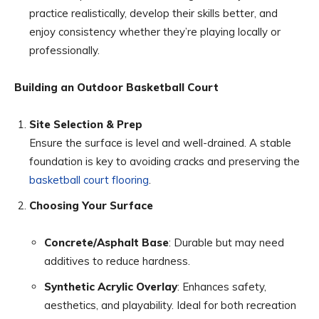
practice realistically, develop their skills better, and
enjoy consistency whether they’re playing locally or
professionally.
Building an Outdoor Basketball Court
Site Selection & Prep
Ensure the surface is level and well-drained. A stable
foundation is key to avoiding cracks and preserving the
basketball court flooring
.
Choosing Your Surface
Concrete/Asphalt Base
: Durable but may need
additives to reduce hardness.
Synthetic Acrylic Overlay
: Enhances safety,
aesthetics, and playability. Ideal for both recreation