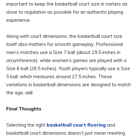
important to keep the basketball court size in meters as
close to regulation as possible for an authentic playing
experience.
Along with court dimensions, the basketball court size
itself also matters for smooth gameplay. Professional
men’s matches use a Size 7 ball (about 29.5 inches in
circumference), while women’s games are played with a
Size 6 ball (28.5 inches). Youth players typically use a Size
5 ball, which measures around 27.5 inches. These
variations in basketball dimensions are designed to match
the age, skill
Final Thoughts
Selecting the right
basketball court flooring
and
basketball court dimensions doesn’t just mean meeting