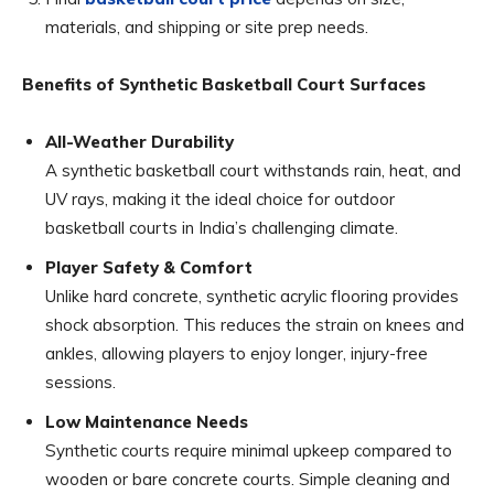
materials, and shipping or site prep needs.
Benefits of Synthetic Basketball Court Surfaces
All-Weather Durability
A synthetic basketball court withstands rain, heat, and
UV rays, making it the ideal choice for outdoor
basketball courts in India’s challenging climate.
Player Safety & Comfort
Unlike hard concrete, synthetic acrylic flooring provides
shock absorption. This reduces the strain on knees and
ankles, allowing players to enjoy longer, injury-free
sessions.
Low Maintenance Needs
Synthetic courts require minimal upkeep compared to
wooden or bare concrete courts. Simple cleaning and