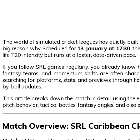
The world of simulated cricket leagues has quietly buil
big reason why. Scheduled for
13 January at 17:30
, th
life T20 intensity but runs at a faster, data-driven pace.
If you follow SRL games regularly, you already know h
fantasy teams, and momentum shifts are often sharper 
searching for platforms, stats, and previews through k
by-ball updates.
This article breaks down the match in detail, using the 
pitch behavior, tactical battles, fantasy angles, and also
Match Overview: SRL Caribbean C