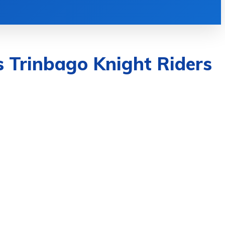
TECH
TRAVEL
CONTACT US
MOR
s Trinbago Knight Riders