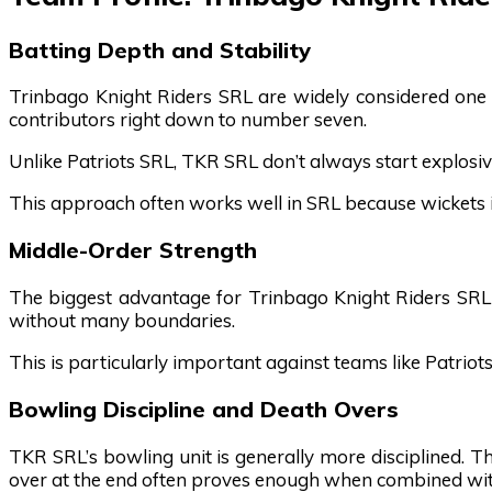
Batting Depth and Stability
Trinbago Knight Riders SRL are widely considered one 
contributors right down to number seven.
Unlike Patriots SRL, TKR SRL don’t always start explosiv
This approach often works well in SRL because wickets in
Middle-Order Strength
The biggest advantage for Trinbago Knight Riders SRL li
without many boundaries.
This is particularly important against teams like Patriot
Bowling Discipline and Death Overs
TKR SRL’s bowling unit is generally more disciplined. T
over at the end often proves enough when combined with