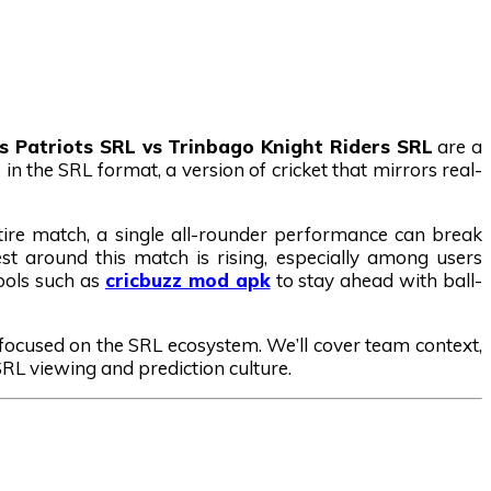
is Patriots SRL vs Trinbago Knight Riders SRL
are a
in the SRL format, a version of cricket that mirrors real-
tire match, a single all-rounder performance can break
st around this match is rising, especially among users
tools such as
cricbuzz mod apk
to stay ahead with ball-
y focused on the SRL ecosystem. We’ll cover team context,
 SRL viewing and prediction culture.