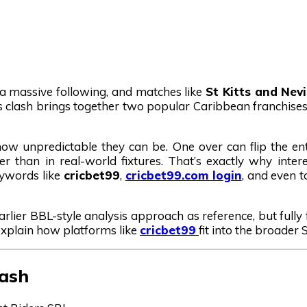
t a massive following, and matches like
St Kitts and Nev
is clash brings together two popular Caribbean franchises 
ow unpredictable they can be. One over can flip the en
than in real-world fixtures. That’s exactly why intere
eywords like
cricbet99
,
cricbet99.com login
, and even 
earlier BBL-style analysis approach as reference, but full
 explain how platforms like
cricbet99
fit into the broader
lash