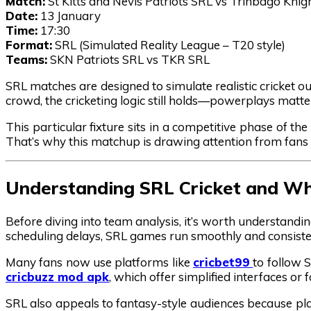
Match:
St Kitts and Nevis Patriots SRL vs Trinbago Knig
Date:
13 January
Time:
17:30
Format:
SRL (Simulated Reality League – T20 style)
Teams:
SKN Patriots SRL vs TKR SRL
SRL matches are designed to simulate realistic cricket ou
crowd, the cricketing logic still holds—powerplays matte
This particular fixture sits in a competitive phase of th
That’s why this matchup is drawing attention from fans 
Understanding SRL Cricket and Why
Before diving into team analysis, it’s worth understandi
scheduling delays, SRL games run smoothly and consistent
Many fans now use platforms like
cricbet99
to follow 
cricbuzz mod apk
, which offer simplified interfaces o
SRL also appeals to fantasy-style audiences because pl