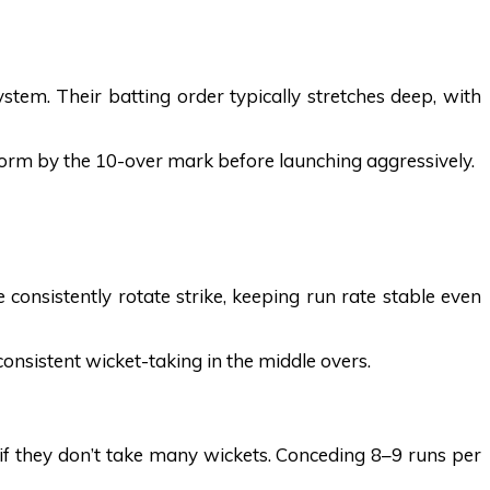
em. Their batting order typically stretches deep, with
atform by the 10-over mark before launching aggressively.
consistently rotate strike, keeping run rate stable even
consistent wicket-taking in the middle overs.
 if they don’t take many wickets. Conceding 8–9 runs per