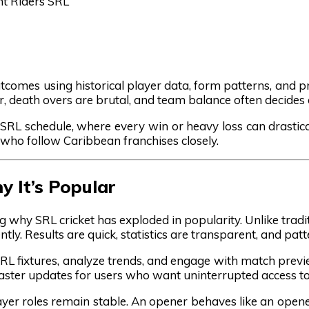
ht Riders SRL
tcomes using historical player data, form patterns, and pro
r, death overs are brutal, and team balance often decides
e SRL schedule, where every win or heavy loss can drastica
who follow Caribbean franchises closely.
 It’s Popular
ng why SRL cricket has exploded in popularity. Unlike tradi
ly. Results are quick, statistics are transparent, and pat
SRL fixtures, analyze trends, and engage with match previ
r faster updates for users who want uninterrupted access 
ayer roles remain stable. An opener behaves like an open