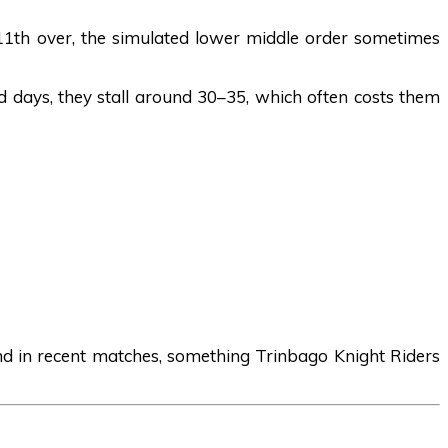
11th over, the simulated lower middle order sometimes
d days, they stall around 30–35, which often costs them
end in recent matches, something Trinbago Knight Riders