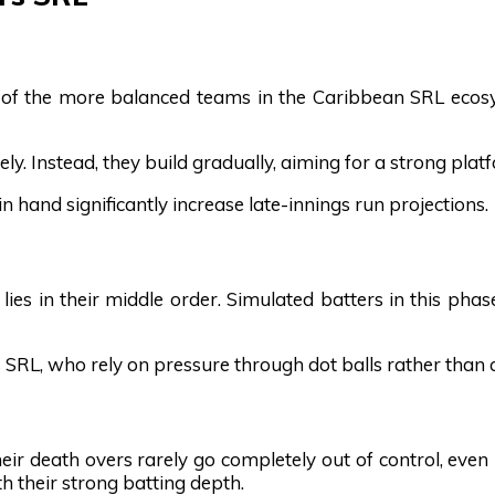
of the more balanced teams in the Caribbean SRL ecosyst
ely. Instead, they build gradually, aiming for a strong pl
 hand significantly increase late-innings run projections.
es in their middle order. Simulated batters in this phase 
s SRL, who rely on pressure through dot balls rather than 
heir death overs rarely go completely out of control, even
 their strong batting depth.