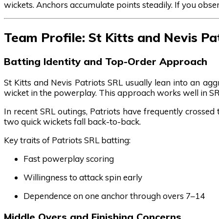
wickets. Anchors accumulate points steadily. If you obse
Team Profile: St Kitts and Nevis Pa
Batting Identity and Top-Order Approach
St Kitts and Nevis Patriots SRL usually lean into an agg
wicket in the powerplay. This approach works well in SR
In recent SRL outings, Patriots have frequently crossed 
two quick wickets fall back-to-back.
Key traits of Patriots SRL batting:
Fast powerplay scoring
Willingness to attack spin early
Dependence on one anchor through overs 7–14
Middle Overs and Finishing Concerns