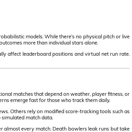
babilistic models. While there’s no physical pitch or live
 outcomes more than individual stars alone.
lly affect leaderboard positions and virtual net run rate.
tional matches that depend on weather, player fitness, or
terns emerge fast for those who track them daily.
ews. Others rely on modified score-tracking tools such as
to simulated match data.
er almost every match. Death bowlers leak runs but take