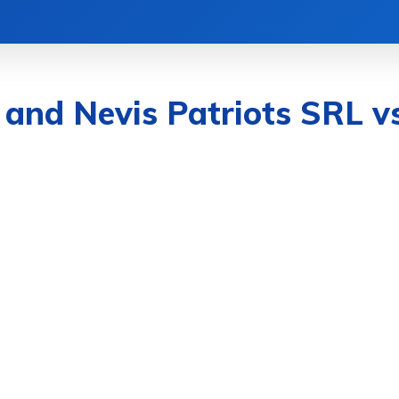
CATION
FOOD
HEALTH
LIFESTYLE
s and Nevis Patriots SRL v