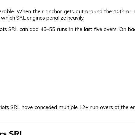
erable. When their anchor gets out around the 10th or 
e, which SRL engines penalize heavily.
ots SRL can add 45–55 runs in the last five overs. On ba
atriots SRL have conceded multiple 12+ run overs at the 
ers SRL