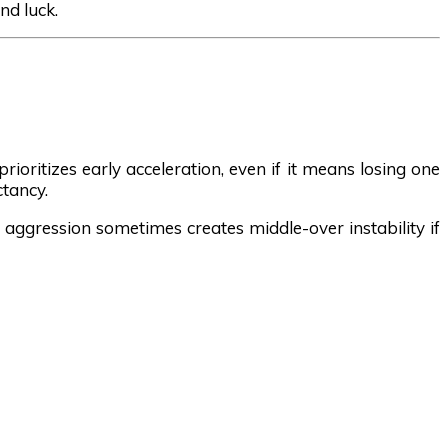
nd luck.
ioritizes early acceleration, even if it means losing one
ctancy.
t aggression sometimes creates middle-over instability if