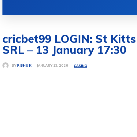
HOME
AUTO
BUSINESS
EDU
cricbet99 LOGIN: St Kitt
SRL – 13 January 17:30
BY
RISHU K
JANUARY 13, 2026
CASINO