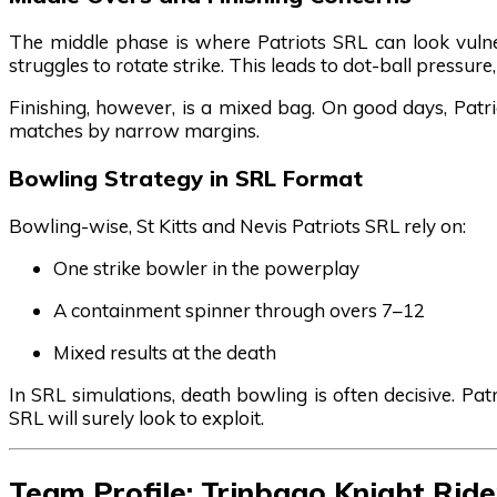
The middle phase is where Patriots SRL can look vuln
struggles to rotate strike. This leads to dot-ball pressur
Finishing, however, is a mixed bag. On good days, Patri
matches by narrow margins.
Bowling Strategy in SRL Format
Bowling-wise, St Kitts and Nevis Patriots SRL rely on:
One strike bowler in the powerplay
A containment spinner through overs 7–12
Mixed results at the death
In SRL simulations, death bowling is often decisive. P
SRL will surely look to exploit.
Team Profile: Trinbago Knight Rid