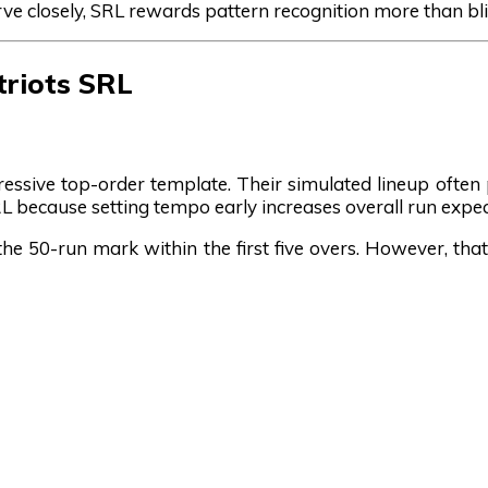
rve closely, SRL rewards pattern recognition more than bli
triots SRL
ressive top-order template. Their simulated lineup often pr
L because setting tempo early increases overall run expe
the 50-run mark within the first five overs. However, tha