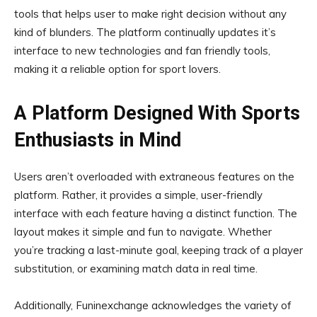
tools that helps user to make right decision without any
kind of blunders. The platform continually updates it’s
interface to new technologies and fan friendly tools,
making it a reliable option for sport lovers.
A Platform Designed With Sports
Enthusiasts in Mind
Users aren’t overloaded with extraneous features on the
platform. Rather, it provides a simple, user-friendly
interface with each feature having a distinct function. The
layout makes it simple and fun to navigate. Whether
you’re tracking a last-minute goal, keeping track of a player
substitution, or examining match data in real time.
Additionally, Funinexchange acknowledges the variety of