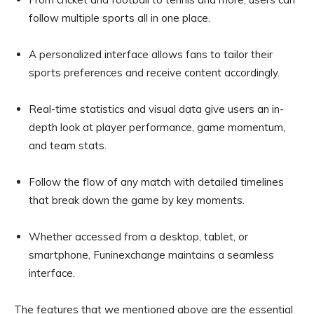
follow multiple sports all in one place.
A personalized interface allows fans to tailor their
sports preferences and receive content accordingly.
Real-time statistics and visual data give users an in-
depth look at player performance, game momentum,
and team stats.
Follow the flow of any match with detailed timelines
that break down the game by key moments.
Whether accessed from a desktop, tablet, or
smartphone, Funinexchange maintains a seamless
interface.
The features that we mentioned above are the essential