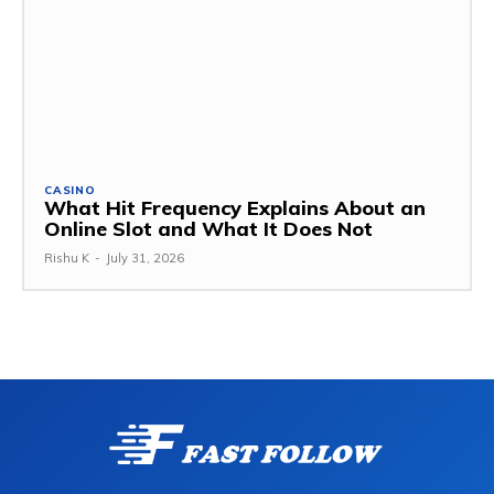
CASINO
What Hit Frequency Explains About an
Online Slot and What It Does Not
Rishu K
-
July 31, 2026