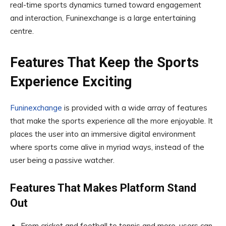
real-time sports dynamics turned toward engagement
and interaction, Funinexchange is a large entertaining
centre.
Features That Keep the Sports
Experience Exciting
Funinexchange
is provided with a wide array of features
that make the sports experience all the more enjoyable. It
places the user into an immersive digital environment
where sports come alive in myriad ways, instead of the
user being a passive watcher.
Features That Makes Platform Stand
Out
From cricket and football to tennis and more, users can