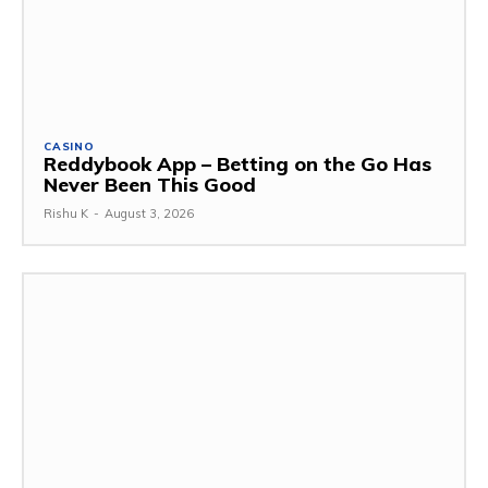
CASINO
Reddybook App – Betting on the Go Has
Never Been This Good
Rishu K
-
August 3, 2026