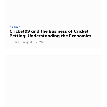
CASINO
Cricbet99 and the Business of Cricket
Betting: Understanding the Economics
Rishu K
-
August 3, 2026