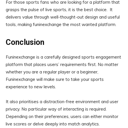
For those sports fans who are looking for a platform that
grasps the pulse of live sports, it is the best choice. It
delivers value through well-thought-out design and useful
tools, making funinexchange the most wanted platform.
Conclusion
Funinexchange is a carefully designed sports engagement
platform that places users’ requirements first. No matter
whether you are a regular player or a beginner,
Funinexchange will make sure to take your sports
experience to new levels.
It also prioritises a distraction-free environment and user
privacy. No particular way of interacting is required.
Depending on their preferences, users can either monitor
live scores or delve deeply into match analytics.