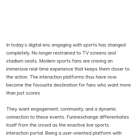
In today’s digital era, engaging with sports has changed
completely. No longer restrained to TV screens and
stadium seats. Modern sports fans are craving an
immersive real-time experience that keeps them closer to
the action. The interaction platforms thus have now
become the favourite destination for fans who want more
than just scores.
They want engagement, community, and a dynamic
connection to these events. Funinexchange differentiates
itself from the crowd as the enactive live sports
interaction portal. Being a user-oriented platform with