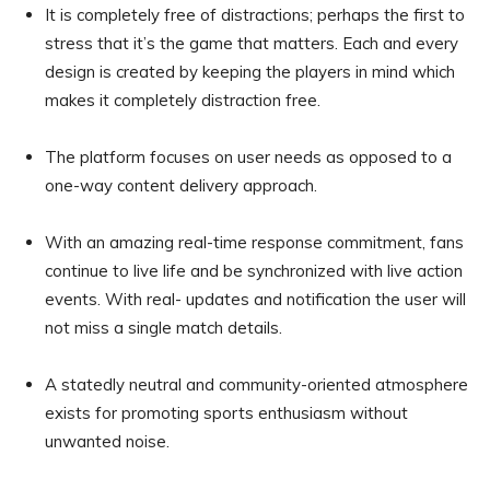
It is completely free of distractions; perhaps the first to
stress that it’s the game that matters. Each and every
design is created by keeping the players in mind which
makes it completely distraction free.
The platform focuses on user needs as opposed to a
one-way content delivery approach.
With an amazing real-time response commitment, fans
continue to live life and be synchronized with live action
events. With real- updates and notification the user will
not miss a single match details.
A statedly neutral and community-oriented atmosphere
exists for promoting sports enthusiasm without
unwanted noise.