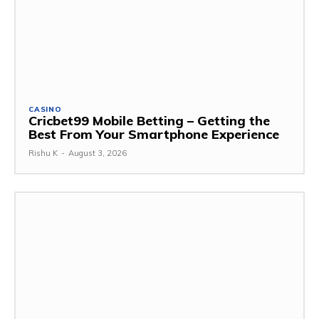
CASINO
Cricbet99 Mobile Betting – Getting the
Best From Your Smartphone Experience
Rishu K
-
August 3, 2026