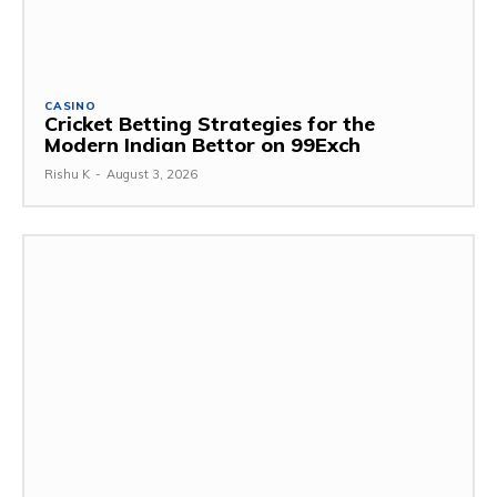
CASINO
Cricket Betting Strategies for the
Modern Indian Bettor on 99Exch
Rishu K
-
August 3, 2026