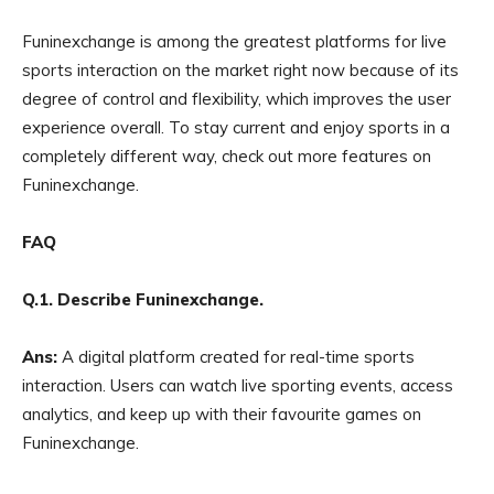
Funinexchange is among the greatest platforms for live
sports interaction on the market right now because of its
degree of control and flexibility, which improves the user
experience overall. To stay current and enjoy sports in a
completely different way, check out more features on
Funinexchange.
FAQ
Q.1. Describe Funinexchange.
Ans:
A digital platform created for real-time sports
interaction. Users can watch live sporting events, access
analytics, and keep up with their favourite games on
Funinexchange.