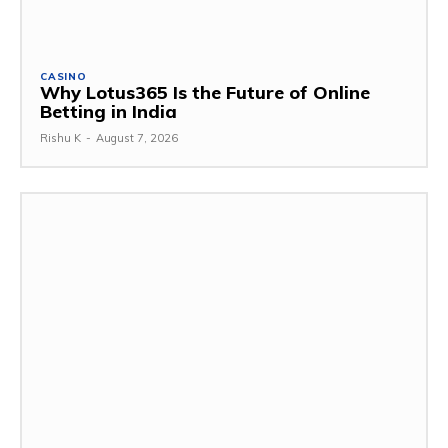
CASINO
Why Lotus365 Is the Future of Online
Betting in India
Rishu K
-
August 7, 2026