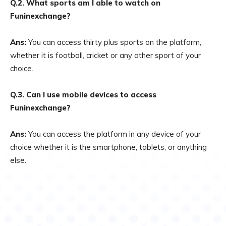
Q.2. What sports am I able to watch on
Funinexchange?
Ans:
You can access thirty plus sports on the platform,
whether it is football, cricket or any other sport of your
choice.
Q.3. Can I use mobile devices to access
Funinexchange?
Ans:
You can access the platform in any device of your
choice whether it is the smartphone, tablets, or anything
else.