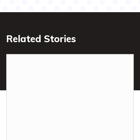
Related Stories