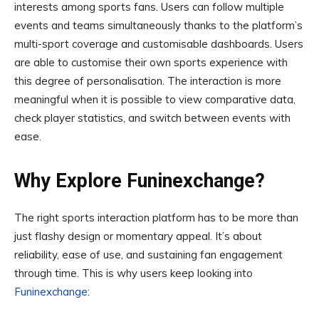
interests among sports fans. Users can follow multiple
events and teams simultaneously thanks to the platform’s
multi-sport coverage and customisable dashboards. Users
are able to customise their own sports experience with
this degree of personalisation. The interaction is more
meaningful when it is possible to view comparative data,
check player statistics, and switch between events with
ease.
Why Explore Funinexchange?
The right sports interaction platform has to be more than
just flashy design or momentary appeal. It’s about
reliability, ease of use, and sustaining fan engagement
through time. This is why users keep looking into
Funinexchange
: