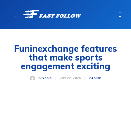
Funinexchange features
that make sports
engagement exciting
JULY 22, 2025
BY
X96I8
CASINO