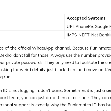
Accepted Systems
UPI, PhonePe, Google 
IMPS, NEFT, Net Banki
nce of the official WhatsApp channel. Because Funinmatc
ekho, don’t fall for those. Always use the number provide
ur private passwords. They only need to facilitate the cr
asking for weird details, just block them and move on. 
g run.
D is not logging in, don’t panic. Sometimes it is just a se
ort team, you can just drop them a message. They can res
personal support is exactly why the Funinmatch ID has bu