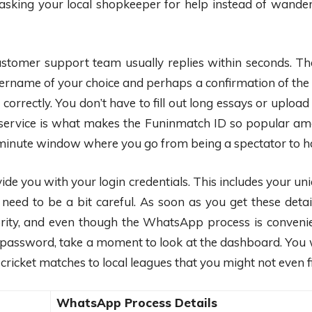
like asking your local shopkeeper for help instead of w
ustomer support team usually replies within seconds. The
sername of your choice and perhaps a confirmation of the 
 correctly. You don’t have to fill out long essays or uploa
ervice is what makes the Funinmatch ID so popular am
 5-minute window where you go from being a spectator to 
rovide you with your login credentials. This includes you
eed to be a bit careful. As soon as you get these details
ority, and even though the WhatsApp process is convenie
password, take a moment to look at the dashboard. You w
cricket matches to local leagues that you might not even fi
WhatsApp Process Details