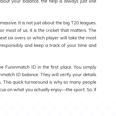
about your balance, the help is always just one
assive. It is not just about the big T20 leagues.
r most of us, it is the cricket that matters. The
ext six overs or which player will take the most
 responsibly and keep a track of your time and
he Funinmatch ID in the first place. You simply
tch ID balance. They will verify your details
ms. This quick turnaround is why so many people
cus on what you actually enjoy—the sport. So, if