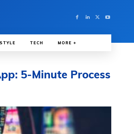
ESTYLE
TECH
MORE
pp: 5-Minute Process