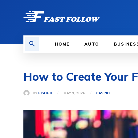
HOME
AUTO
BUSINES
How to Create Your 
BY
RISHU K
MAY 9, 2026
CASINO