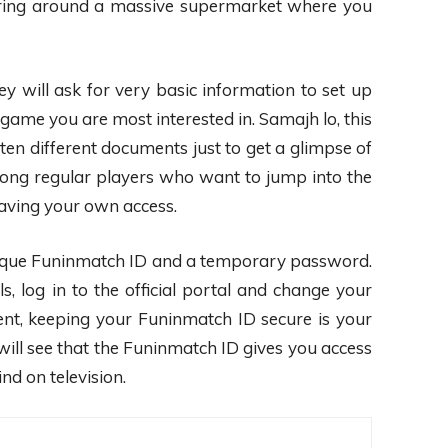
andering around a massive supermarket where you
y will ask for very basic information to set up
game you are most interested in. Samajh lo, this
d ten different documents just to get a glimpse of
ong regular players who want to jump into the
having your own access.
r unique Funinmatch ID and a temporary password.
, log in to the official portal and change your
nt, keeping your Funinmatch ID secure is your
ill see that the Funinmatch ID gives you access
nd on television.