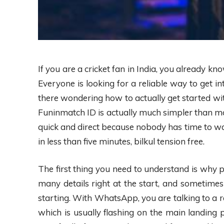
If you are a cricket fan in India, you already kn
Everyone is looking for a reliable way to get 
there wondering how to actually get started with
Funinmatch ID is actually much simpler than mo
quick and direct because nobody has time to wai
in less than five minutes, bilkul tension free.
The first thing you need to understand is why 
many details right at the start, and sometimes
starting. With WhatsApp, you are talking to a re
which is usually flashing on the main landing