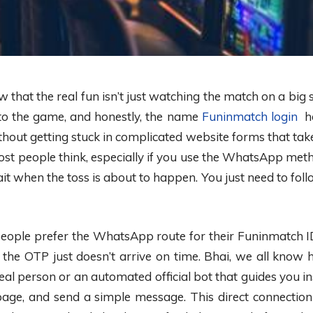
ow that the real fun isn’t just watching the match on a big 
into the game, and honestly, the name
Funinmatch login
ha
out getting stuck in complicated website forms that take f
st people think, especially if you use the WhatsApp metho
t when the toss is about to happen. You just need to foll
people prefer the WhatsApp route for their Funinmatch ID.
 the OTP just doesn’t arrive on time. Bhai, we all know 
al person or an automated official bot that guides you inst
 page, and send a simple message. This direct connectio