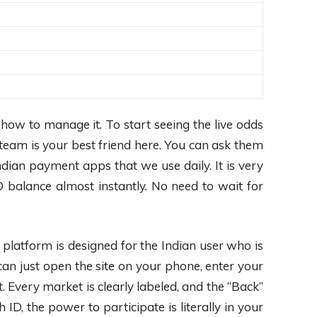
how to manage it. To start seeing the live odds
team is your best friend here. You can ask them
dian payment apps that we use daily. It is very
 balance almost instantly. No need to wait for
platform is designed for the Indian user who is
 can just open the site on your phone, enter your
. Every market is clearly labeled, and the “Back”
, the power to participate is literally in your