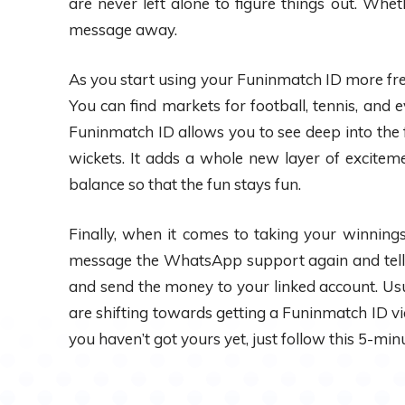
are never left alone to figure things out. Whe
message away.
As you start using your Funinmatch ID more frequ
You can find markets for football, tennis, and e
Funinmatch ID allows you to see deep into the f
wickets. It adds a whole new layer of excitem
balance so that the fun stays fun.
Finally, when it comes to taking your winnings
message the WhatsApp support again and tell 
and send the money to your linked account. Usu
are shifting towards getting a Funinmatch ID vi
you haven’t got yours yet, just follow this 5-min