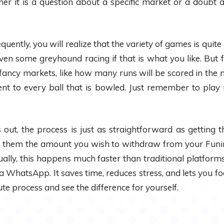
ther it is a question about a specific market or a doubt 
ently, you will realize that the variety of games is quite m
ven some greyhound racing if that is what you like. But fo
ancy markets, like how many runs will be scored in the n
ent to every ball that is bowled. Just remember to play
 out, the process is just as straightforward as getting t
them the amount you wish to withdraw from your Funinma
ally, this happens much faster than traditional platfor
a WhatsApp. It saves time, reduces stress, and lets you fo
ute process and see the difference for yourself.