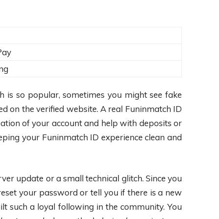
Pay
ng
h is so popular, sometimes you might see fake
d on the verified website. A real Funinmatch ID
eation of your account and help with deposits or
Keeping your Funinmatch ID experience clean and
rver update or a small technical glitch. Since you
et your password or tell you if there is a new
ilt such a loyal following in the community. You