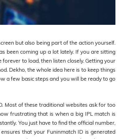
screen but also being part of the action yourself.
s been coming up a lot lately. If you are sitting
orever to load, then listen closely. Getting your
d. Dekho, the whole idea here is to keep things
ow a few basic steps and you will be ready to go
 Most of these traditional websites ask for too
how frustrating that is when a big IPL match is
antly. You just have to find the official number,
n ensures that your Funinmatch ID is generated