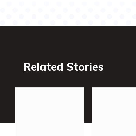
Related Stories