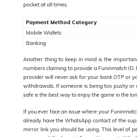
pocket at all times.
Payment Method Category
Mobile Wallets
Banking
Another thing to keep in mind is the importa
numbers claiming to provide a Funinmatch ID. D
provider will never ask for your bank OTP or yo
withdrawals. If someone is being too pushy or 
safe is the best way to enjoy the game in the lon
If you ever face an issue where your Funinmatch I
already have the WhatsApp contact of the supp
mirror link you should be using. This level of 