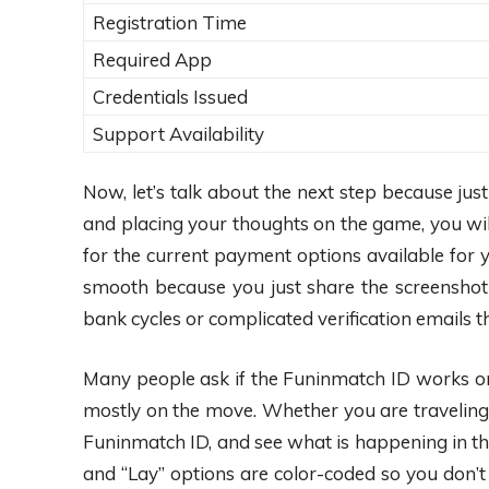
Registration Time
Required App
Credentials Issued
Support Availability
Now, let’s talk about the next step because ju
and placing your thoughts on the game, you wil
for the current payment options available for 
smooth because you just share the screenshot 
bank cycles or complicated verification emails th
Many people ask if the Funinmatch ID works on 
mostly on the move. Whether you are traveling in
Funinmatch ID, and see what is happening in the 
and “Lay” options are color-coded so you don’t