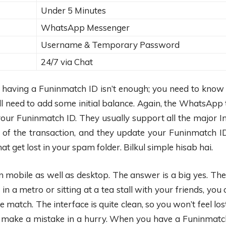
Under 5 Minutes
WhatsApp Messenger
Username & Temporary Password
24/7 via Chat
st having a Funinmatch ID isn’t enough; you need to know 
l need to add some initial balance. Again, the WhatsApp 
your Funinmatch ID. They usually support all the major In
of the transaction, and they update your Funinmatch ID
at get lost in your spam folder. Bilkul simple hisab hai.
mobile as well as desktop. The answer is a big yes. The 
 a metro or sitting at a tea stall with your friends, you
match. The interface is quite clean, so you won’t feel lost
 make a mistake in a hurry. When you have a Funinmatch ID