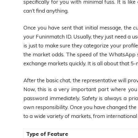
specifically for you with minimal fuss. It is 
can’t find anything.
Once you have sent that initial message, the c
your Funinmatch ID. Usually, they just need a u
is just to make sure they categorize your profile
the market odds. The speed of the WhatsApp s
exchange markets quickly. It is all about that
After the basic chat, the representative will p
Now, this is a very important part where you n
password immediately. Safety is always a pri
own responsibility. Once you have changed the 
to a wide variety of markets, from international 
Type of Feature