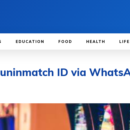
S
EDUCATION
FOOD
HEALTH
LIF
Funinmatch ID via WhatsA