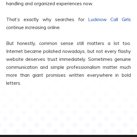
handling and organized experiences now.
That’s exactly why searches for
Lucknow Call Girls
continue increasing online.
But honestly, common sense still matters a lot too.
Internet became polished nowadays, but not every flashy
website deserves trust immediately. Sometimes genuine
communication and simple professionalism matter much
more than giant promises written everywhere in bold
letters.