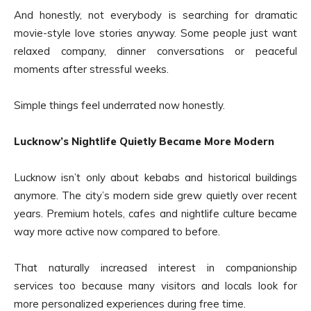
And honestly, not everybody is searching for dramatic
movie-style love stories anyway. Some people just want
relaxed company, dinner conversations or peaceful
moments after stressful weeks.
Simple things feel underrated now honestly.
Lucknow’s Nightlife Quietly Became More Modern
Lucknow isn’t only about kebabs and historical buildings
anymore. The city’s modern side grew quietly over recent
years. Premium hotels, cafes and nightlife culture became
way more active now compared to before.
That naturally increased interest in companionship
services too because many visitors and locals look for
more personalized experiences during free time.