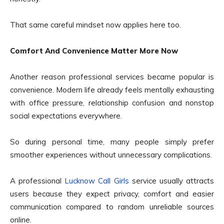
That same careful mindset now applies here too.
Comfort And Convenience Matter More Now
Another reason professional services became popular is
convenience. Modern life already feels mentally exhausting
with office pressure, relationship confusion and nonstop
social expectations everywhere.
So during personal time, many people simply prefer
smoother experiences without unnecessary complications.
A professional
Lucknow Call Girls
service usually attracts
users because they expect privacy, comfort and easier
communication compared to random unreliable sources
online.