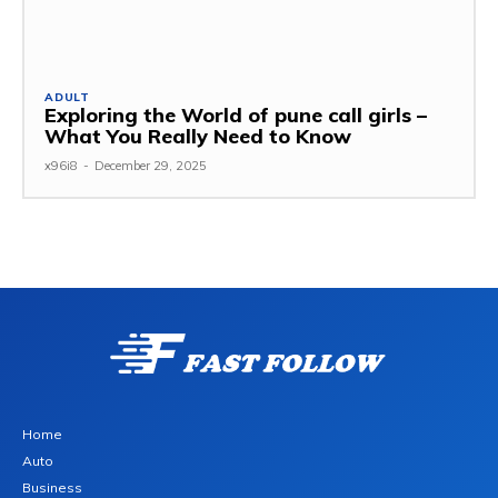
ADULT
Exploring the World of pune call girls –
What You Really Need to Know
x96i8
-
December 29, 2025
Home
Auto
Business