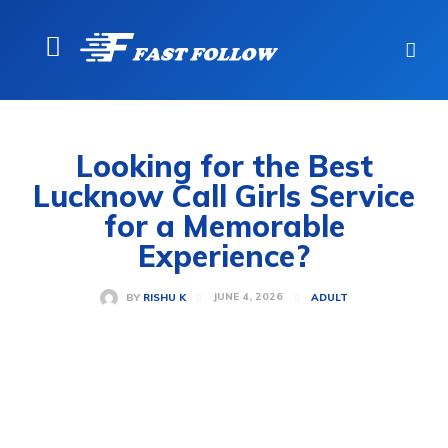
Looking for the Best
Lucknow Call Girls Service
for a Memorable
Experience?
JUNE 4, 2026
BY
RISHU K
ADULT