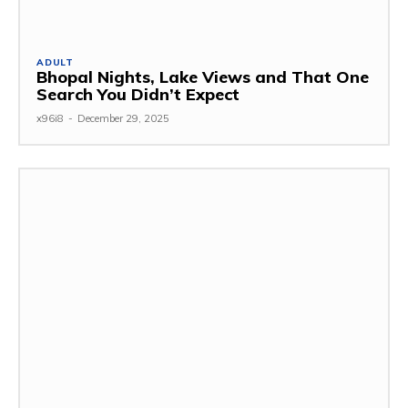
ADULT
Bhopal Nights, Lake Views and That One
Search You Didn’t Expect
x96i8
-
December 29, 2025