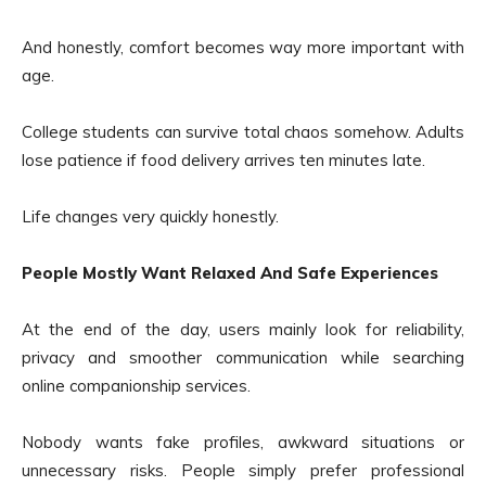
And honestly, comfort becomes way more important with
age.
College students can survive total chaos somehow. Adults
lose patience if food delivery arrives ten minutes late.
Life changes very quickly honestly.
People Mostly Want Relaxed And Safe Experiences
At the end of the day, users mainly look for reliability,
privacy and smoother communication while searching
online companionship services.
Nobody wants fake profiles, awkward situations or
unnecessary risks. People simply prefer professional