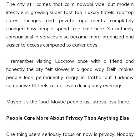
The city still carries that calm nawabi vibe, but modern
lifestyle is growing super fast too. Luxury hotels, rooftop
cafes, lounges and private apartments completely
changed how people spend free time here. So naturally
companionship services also became more organized and
easier to access compared to earlier days.
I remember visiting Lucknow once with a friend and
honestly the city felt slower in a good way. Delhi makes
people look permanently angry in traffic, but Lucknow
somehow still feels calmer even during busy evenings.
Maybe it’s the food. Maybe people just stress less there.
People Care More About Privacy Than Anything Else
One thing users seriously focus on now is privacy. Nobody