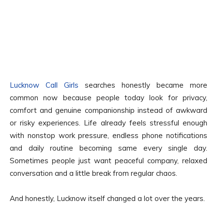
Lucknow Call Girls
searches honestly became more
common now because people today look for privacy,
comfort and genuine companionship instead of awkward
or risky experiences. Life already feels stressful enough
with nonstop work pressure, endless phone notifications
and daily routine becoming same every single day.
Sometimes people just want peaceful company, relaxed
conversation and a little break from regular chaos.
And honestly, Lucknow itself changed a lot over the years.