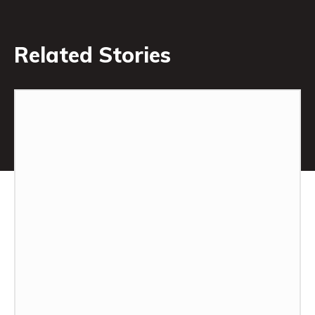
Related Stories