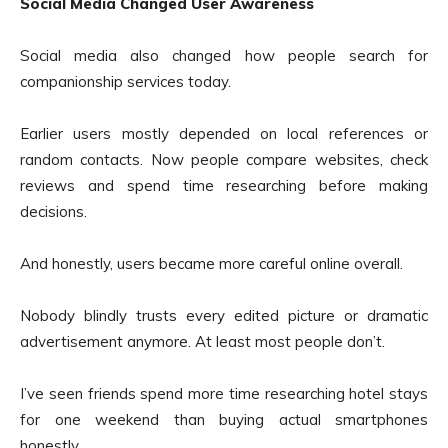
Social Media Changed User Awareness
Social media also changed how people search for
companionship services today.
Earlier users mostly depended on local references or
random contacts. Now people compare websites, check
reviews and spend time researching before making
decisions.
And honestly, users became more careful online overall.
Nobody blindly trusts every edited picture or dramatic
advertisement anymore. At least most people don’t.
I’ve seen friends spend more time researching hotel stays
for one weekend than buying actual smartphones
honestly.