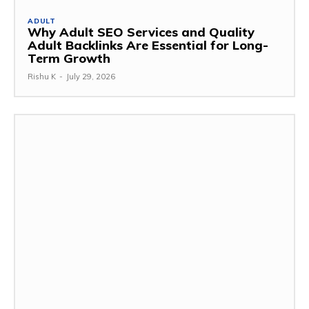
ADULT
Why Adult SEO Services and Quality
Adult Backlinks Are Essential for Long-
Term Growth
Rishu K
-
July 29, 2026