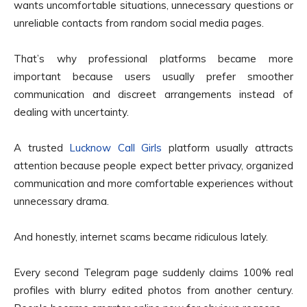
wants uncomfortable situations, unnecessary questions or
unreliable contacts from random social media pages.
That’s why professional platforms became more
important because users usually prefer smoother
communication and discreet arrangements instead of
dealing with uncertainty.
A trusted
Lucknow Call Girls
platform usually attracts
attention because people expect better privacy, organized
communication and more comfortable experiences without
unnecessary drama.
And honestly, internet scams became ridiculous lately.
Every second Telegram page suddenly claims 100% real
profiles with blurry edited photos from another century.