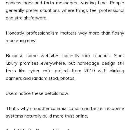
endless back-and-forth messages wasting time. People
generally prefer situations where things feel professional
and straightforward.
Honestly, professionalism matters way more than flashy
marketing now.
Because some websites honestly look hilarious. Giant
luxury promises everywhere, but homepage design still
feels like cyber cafe project from 2010 with blinking
banners and random stock photos.
Users notice these details now.
That’s why smoother communication and better response
systems naturally build more trust online.