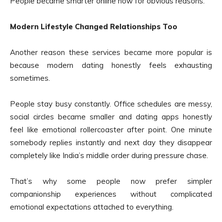
People became smarter online now for obvious reasons.
Modern Lifestyle Changed Relationships Too
Another reason these services became more popular is
because modern dating honestly feels exhausting
sometimes.
People stay busy constantly. Office schedules are messy,
social circles became smaller and dating apps honestly
feel like emotional rollercoaster after point. One minute
somebody replies instantly and next day they disappear
completely like India’s middle order during pressure chase.
That’s why some people now prefer simpler
companionship experiences without complicated
emotional expectations attached to everything.