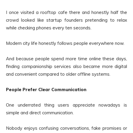
I once visited a rooftop cafe there and honestly half the
crowd looked like startup founders pretending to relax
while checking phones every ten seconds.
Modern city life honestly follows people everywhere now.
And because people spend more time online these days,
finding companionship services also became more digital
and convenient compared to older offline systems.
People Prefer Clear Communication
One underrated thing users appreciate nowadays is
simple and direct communication.
Nobody enjoys confusing conversations, fake promises or