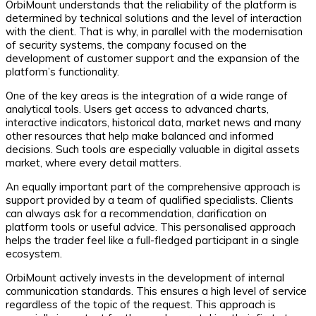
OrbiMount understands that the reliability of the platform is
determined by technical solutions and the level of interaction
with the client. That is why, in parallel with the modernisation
of security systems, the company focused on the
development of customer support and the expansion of the
platform’s functionality.
One of the key areas is the integration of a wide range of
analytical tools. Users get access to advanced charts,
interactive indicators, historical data, market news and many
other resources that help make balanced and informed
decisions. Such tools are especially valuable in digital assets
market, where every detail matters.
An equally important part of the comprehensive approach is
support provided by a team of qualified specialists. Clients
can always ask for a recommendation, clarification on
platform tools or useful advice. This personalised approach
helps the trader feel like a full-fledged participant in a single
ecosystem.
OrbiMount actively invests in the development of internal
communication standards. This ensures a high level of service
regardless of the topic of the request. This approach is