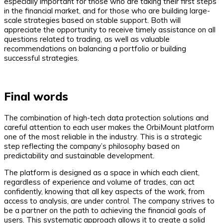
especially important for those who are taking their first steps
in the financial market, and for those who are building large-
scale strategies based on stable support. Both will
appreciate the opportunity to receive timely assistance on all
questions related to trading, as well as valuable
recommendations on balancing a portfolio or building
successful strategies.
Final words
The combination of high-tech data protection solutions and
careful attention to each user makes the OrbiMount platform
one of the most reliable in the industry. This is a strategic
step reflecting the company’s philosophy based on
predictability and sustainable development.
The platform is designed as a space in which each client,
regardless of experience and volume of trades, can act
confidently, knowing that all key aspects of the work, from
access to analysis, are under control. The company strives to
be a partner on the path to achieving the financial goals of
users. This systematic approach allows it to create a solid