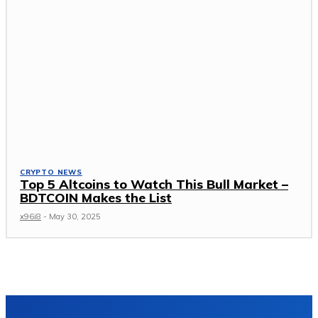
CRYPTO NEWS
Top 5 Altcoins to Watch This Bull Market –
BDTCOIN Makes the List
x96i8
-
May 30, 2025