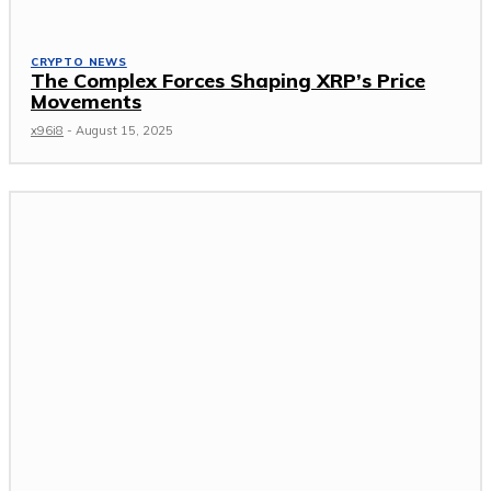
CRYPTO NEWS
The Complex Forces Shaping XRP’s Price
Movements
x96i8
-
August 15, 2025