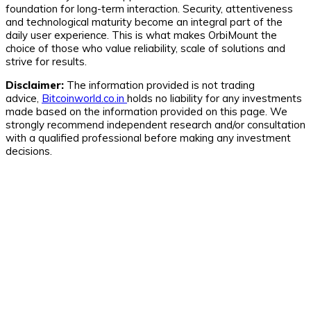
foundation for long-term interaction. Security, attentiveness
and technological maturity become an integral part of the
daily user experience. This is what makes OrbiMount the
choice of those who value reliability, scale of solutions and
strive for results.
Disclaimer:
The information provided is not trading
advice,
Bitcoinworld.co.in
holds no liability for any investments
made based on the information provided on this page. We
strongly recommend independent research and/or consultation
with a qualified professional before making any investment
decisions.