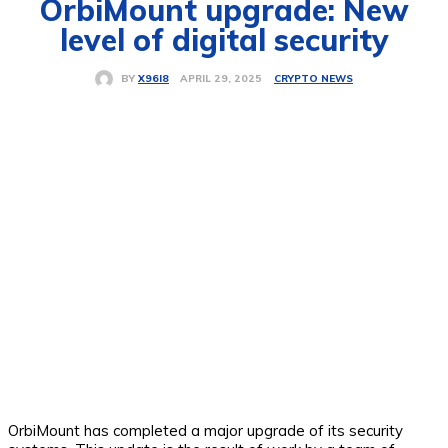
OrbiMount upgrade: New
level of digital security
CRYPTO NEWS
APRIL 29, 2025
BY
X96I8
OrbiMount has completed a major upgrade of its security