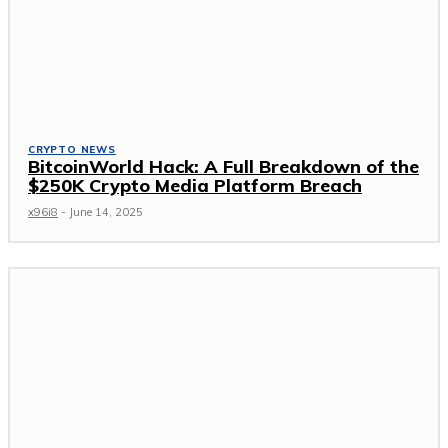
CRYPTO NEWS
BitcoinWorld Hack: A Full Breakdown of the
$250K Crypto Media Platform Breach
x96i8
-
June 14, 2025