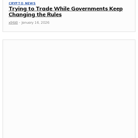
CRYPTO NEWS
Trying to Trade While Governments Keep
Changing the Rules
x96i8
-
January 16, 2026