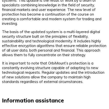
systems. This update is the result of work by a team of
specialists combining knowledge in the field of security,
financial markets and user experience. The new level of
protection has become a continuation of the course on
creating a comfortable and modern system for trading and
investing.
The basis of the updated system is a multi-layered digital
security structure built on the principles of flexibility,
sustainability and technological modernity. It includes highly
effective encryption algorithms that ensure reliable protection
of all user data, both personal and financial. This approach
allows them to fully concentrate on their strategy.
It is important to note that OrbiMount’s protection is a
constantly evolving structure capable of adapting to new
technological requests. Regular updates and the introduction
of new solutions allow the company to maintain high
standards regardless of external circumstances.
Information assistance