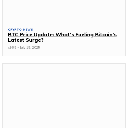
CRYPTO NEWS
BTC Price Update: What’s Fueling Bitcoin’s
Latest Surge?
x96i8
-
July 15, 2025