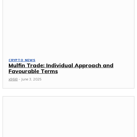
CRYPTO NEWS
Mulfin Trade: Individual Approach and
Favourable Terms
x96i8
-
June 3, 2025