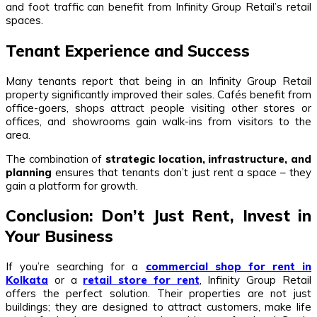
and foot traffic can benefit from Infinity Group Retail’s retail
spaces.
Tenant Experience and Success
Many tenants report that being in an Infinity Group Retail
property significantly improved their sales. Cafés benefit from
office-goers, shops attract people visiting other stores or
offices, and showrooms gain walk-ins from visitors to the
area.
The combination of
strategic location, infrastructure, and
planning
ensures that tenants don’t just rent a space – they
gain a platform for growth.
Conclusion: Don’t Just Rent, Invest in
Your Business
If you’re searching for a
commercial shop for rent in
Kolkata
or a
retail store for rent
, Infinity Group Retail
offers the perfect solution. Their properties are not just
buildings; they are designed to attract customers, make life