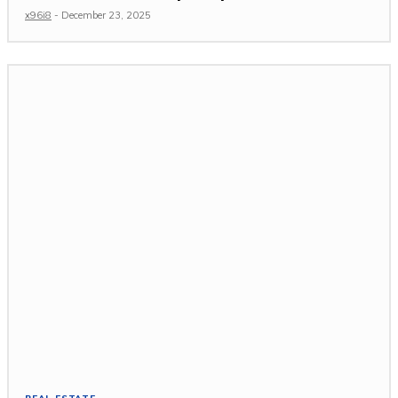
x96i8
-
December 23, 2025