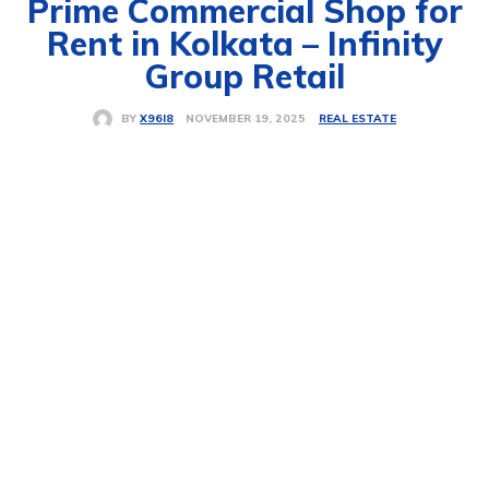
Prime Commercial Shop for
Rent in Kolkata – Infinity
Group Retail
REAL ESTATE
NOVEMBER 19, 2025
BY
X96I8