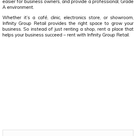
easier for business owners, and provide a professional, Grade
A environment.
Whether it’s a café, clinic, electronics store, or showroom,
Infinity Group Retail provides the right space to grow your
business. So instead of just renting a shop, rent a place that
helps your business succeed – rent with Infinity Group Retail.
Related Stories