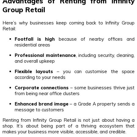
Advantages of Renting from Infinity
Group Retail
Here’s why businesses keep coming back to Infinity Group
Retail:
Footfall is high
because of nearby offices and
residential areas
Professional maintenance
, including security, cleaning,
and overall upkeep
Flexible layouts
– you can customise the space
according to your needs
Corporate connections
– some businesses thrive just
from being near office clusters
Enhanced brand image
– a Grade A property sends a
message to customers
Renting from Infinity Group Retail is not just about having a
shop. It’s about being part of a thriving ecosystem that
makes your business more visible, accessible, and credible.