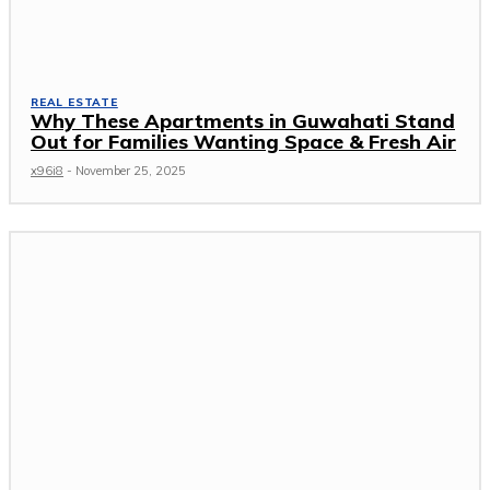
REAL ESTATE
Why These Apartments in Guwahati Stand
Out for Families Wanting Space & Fresh Air
x96i8
-
November 25, 2025