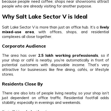
because people need coffee; shops near showrooms attract
people who are already visiting for another purpose.
Why Salt Lake Sector V is Ideal
Salt Lake Sector V is more than just an office hub. It’s a
lively
mixed-use area
, with offices, shops, and residential
complexes all close together.
Corporate Audience
The area has over
2.5 lakh working professionals
, so if
your shop or café is nearby, you’re automatically in front of
potential customers with disposable income. That’s very
attractive for businesses like fine dining, cafés, or lifestyle
stores.
Residents Close By
There are also lots of people living nearby, so your shop isn’t
just dependent on office traffic. Residential footfall adds
stability, especially in evenings and weekends.