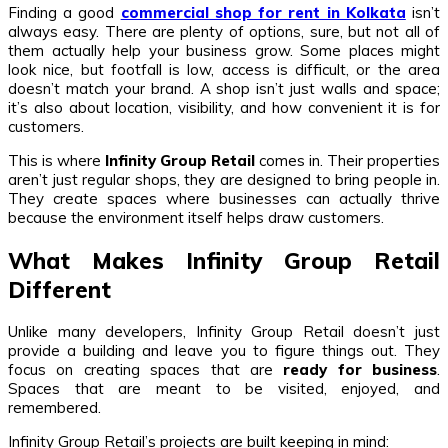
Finding a good
commercial shop for rent in Kolkata
isn’t
always easy. There are plenty of options, sure, but not all of
them actually help your business grow. Some places might
look nice, but footfall is low, access is difficult, or the area
doesn’t match your brand. A shop isn’t just walls and space;
it’s also about location, visibility, and how convenient it is for
customers.
This is where
Infinity Group Retail
comes in. Their properties
aren’t just regular shops, they are designed to bring people in.
They create spaces where businesses can actually thrive
because the environment itself helps draw customers.
What Makes Infinity Group Retail
Different
Unlike many developers, Infinity Group Retail doesn’t just
provide a building and leave you to figure things out. They
focus on creating spaces that are
ready for business
.
Spaces that are meant to be visited, enjoyed, and
remembered.
Infinity Group Retail’s projects are built keeping in mind: