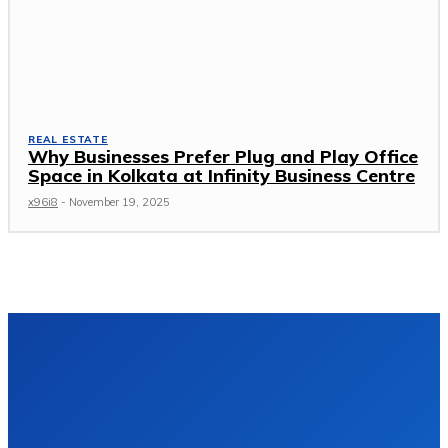
REAL ESTATE
Why Businesses Prefer Plug and Play Office
Space in Kolkata at Infinity Business Centre
x96i8
-
November 19, 2025