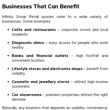
Businesses That Can Benefit
Infinity Group Retail spaces cater to a wide variety of
businesses. Some examples:
Cafés and restaurants
– corporate crowd and local
residents
Diagnostic clinics
– easy access for people who work
nearby
Banks and financial outlets
– high footfall and
convenient location
Lifestyle stores and electronics shops
– benefit from
visibility
Cosmetic and jewellery stores
– attract high-income
customers
Car showrooms
– premium properties attract the right
clientele
Basically, any business that depends on visibility, convenience,