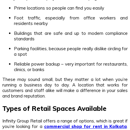
Prime locations so people can find you easily
Foot traffic, especially from office workers and
residents nearby
Buildings that are safe and up to modern compliance
standards
Parking facilities, because people really dislike circling for
a spot
Reliable power backup – very important for restaurants,
clinics, or banks
These may sound small, but they matter a lot when you’re
running a business day to day. A location that works for
customers and staff alike will make a difference in your sales
and brand reputation.
Types of Retail Spaces Available
Infinity Group Retail offers a range of options, which is great if
you’re looking for a
commercial shop for rent in Kolkata
.