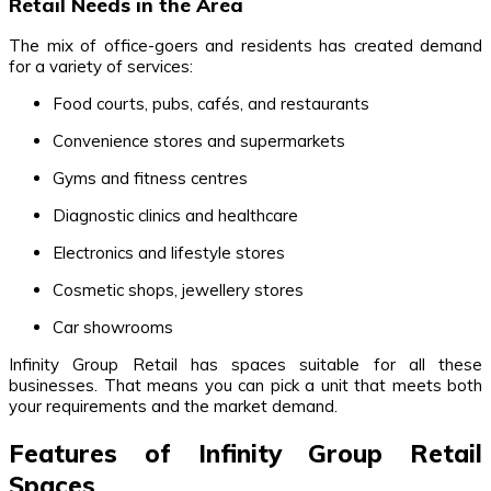
Retail Needs in the Area
The mix of office-goers and residents has created demand
for a variety of services:
Food courts, pubs, cafés, and restaurants
Convenience stores and supermarkets
Gyms and fitness centres
Diagnostic clinics and healthcare
Electronics and lifestyle stores
Cosmetic shops, jewellery stores
Car showrooms
Infinity Group Retail has spaces suitable for all these
businesses. That means you can pick a unit that meets both
your requirements and the market demand.
Features of Infinity Group Retail
Spaces