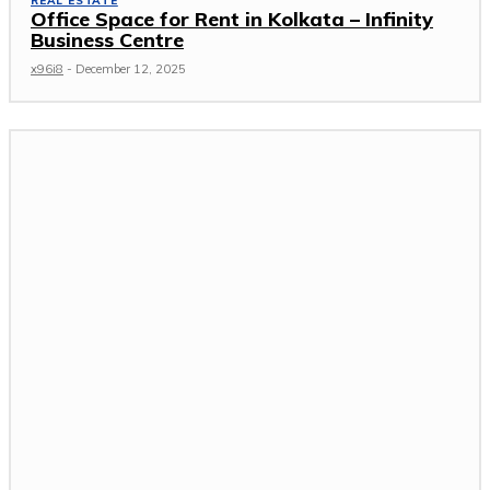
REAL ESTATE
Office Space for Rent in Kolkata – Infinity
Business Centre
x96i8
-
December 12, 2025