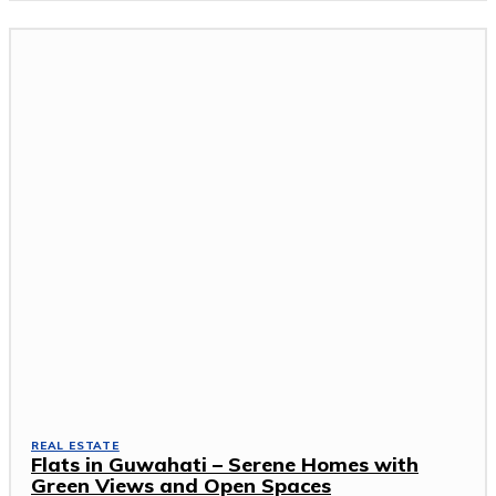
REAL ESTATE
Flats in Guwahati – Serene Homes with
Green Views and Open Spaces