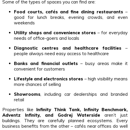
Some of the types of spaces you can find are:
Food courts, cafés and fine dining restaurants
–
good for lunch breaks, evening crowds, and even
weekends
Utility shops and convenience stores
– for everyday
needs of office-goers and locals
Diagnostic centres and healthcare facilities
–
people always need easy access to healthcare
Banks and financial outlets
– busy areas make it
convenient for customers
Lifestyle and electronics stores
– high visibility means
more chances of selling
Showrooms
, including car dealerships and branded
retail
Properties like
Infinity Think Tank, Infinity Benchmark,
Adventz Infinity, and Godrej Waterside
aren’t just
buildings. They are carefully planned ecosystems. Every
business benefits from the other – cafés near offices do well