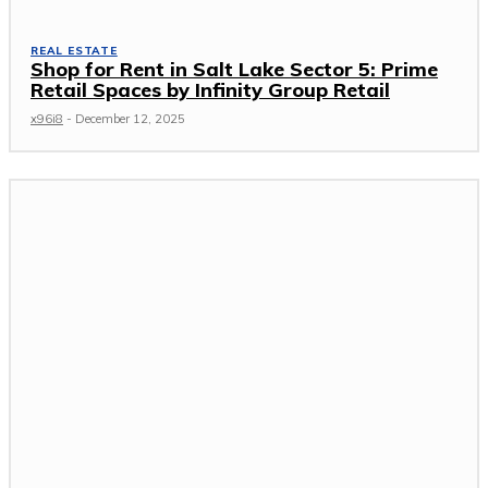
REAL ESTATE
Shop for Rent in Salt Lake Sector 5: Prime
Retail Spaces by Infinity Group Retail
x96i8
-
December 12, 2025