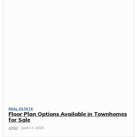
REAL ESTATE
Floor Plan Options Available in Townhomes
for Sale
x96i8
-
June 13, 2026