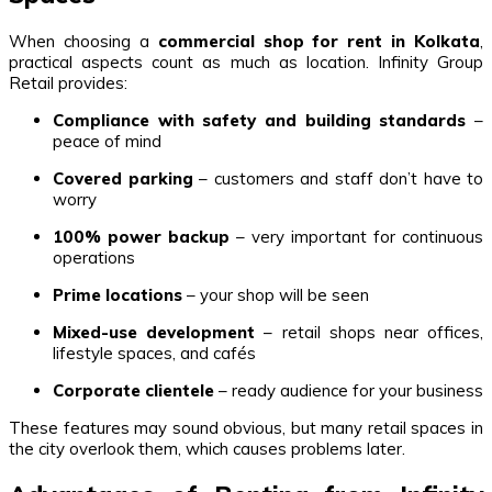
When choosing a
commercial shop for rent in Kolkata
,
practical aspects count as much as location. Infinity Group
Retail provides:
Compliance with safety and building standards
–
peace of mind
Covered parking
– customers and staff don’t have to
worry
100% power backup
– very important for continuous
operations
Prime locations
– your shop will be seen
Mixed-use development
– retail shops near offices,
lifestyle spaces, and cafés
Corporate clientele
– ready audience for your business
These features may sound obvious, but many retail spaces in
the city overlook them, which causes problems later.