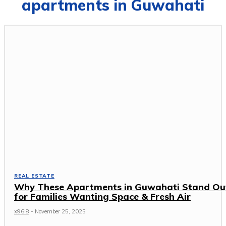
apartments in Guwahati
REAL ESTATE
Why These Apartments in Guwahati Stand Ou
for Families Wanting Space & Fresh Air
x96i8
-
November 25, 2025