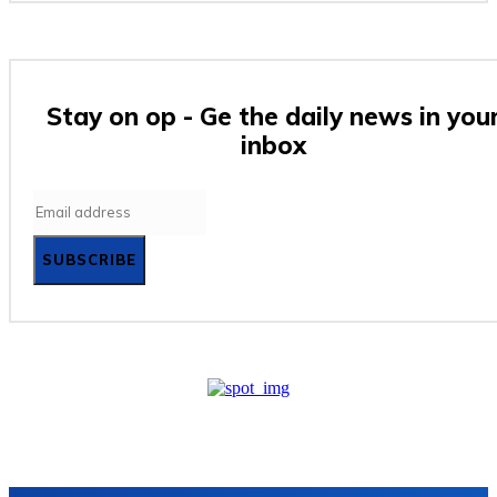
Stay on op - Ge the daily news in you
inbox
SUBSCRIBE