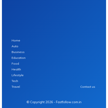
Home
Auto
Business
Education
Food
Health
Lifestyle
Tech
Travel
Contact us
© Copyright 2026 - Fastfollow.com.in