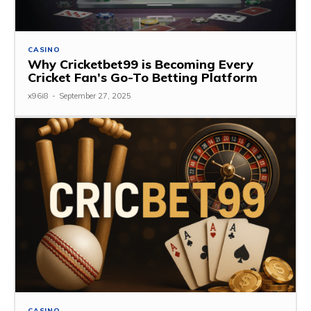
CASINO
Why Cricketbet99 is Becoming Every
Cricket Fan’s Go-To Betting Platform
x96i8
-
September 27, 2025
CASINO