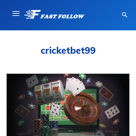
cricketbet99