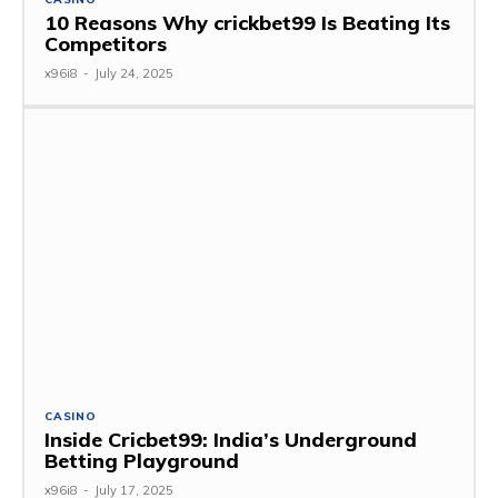
10 Reasons Why crickbet99 Is Beating Its
Competitors
x96i8
-
July 24, 2025
CASINO
Inside Cricbet99: India’s Underground
Betting Playground
x96i8
-
July 17, 2025