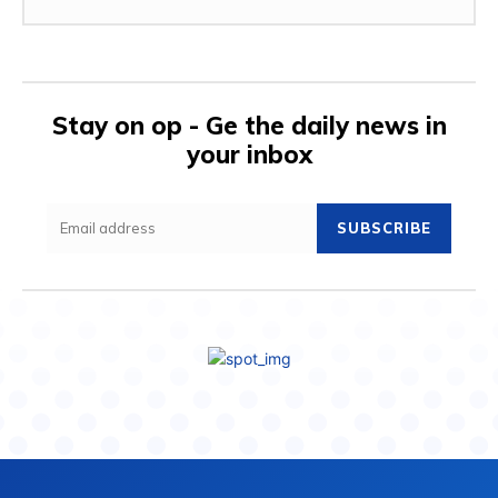
Stay on op - Ge the daily news in
your inbox
SUBSCRIBE