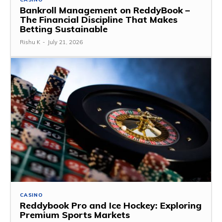
Bankroll Management on ReddyBook –
The Financial Discipline That Makes
Betting Sustainable
Rishu K
-
July 21, 2026
CASINO
Reddybook Pro and Ice Hockey: Exploring
Premium Sports Markets