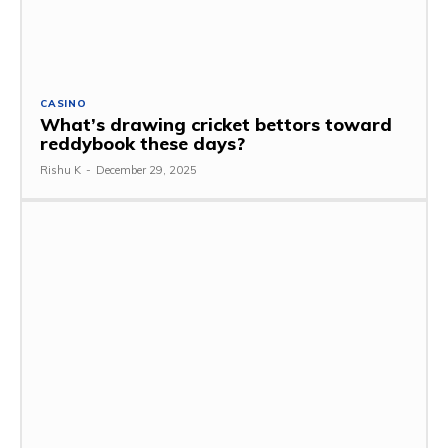
CASINO
What’s drawing cricket bettors toward
reddybook these days?
Rishu K
-
December 29, 2025