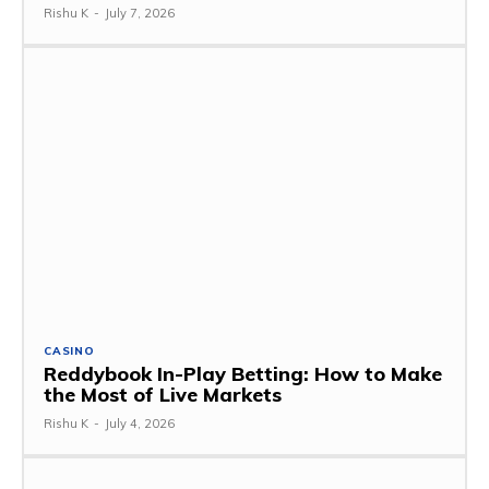
Rishu K
-
July 7, 2026
CASINO
Reddybook In-Play Betting: How to Make
the Most of Live Markets
Rishu K
-
July 4, 2026