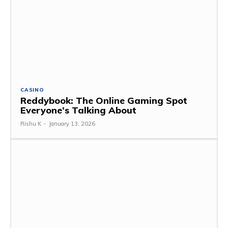
CASINO
Reddybook: The Online Gaming Spot
Everyone’s Talking About
Rishu K
-
January 13, 2026