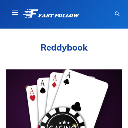
Reddybook