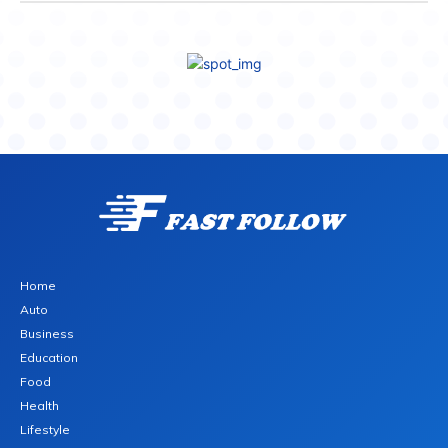
Home
Auto
Business
Education
Food
Health
Lifestyle