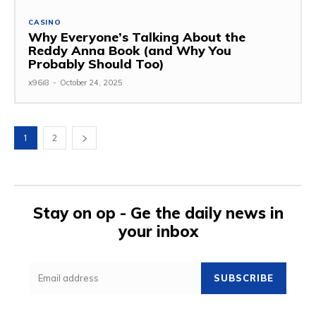
CASINO
Why Everyone’s Talking About the
Reddy Anna Book (and Why You
Probably Should Too)
x96i8
-
October 24, 2025
1
2
Stay on op - Ge the daily news in
your inbox
SUBSCRIBE