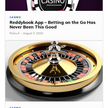
CASINO
Reddybook App – Betting on the Go Has
Never Been This Good
Rishu K
-
August 3, 2026
CASINO