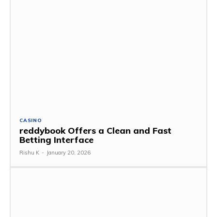
CASINO
reddybook Offers a Clean and Fast
Betting Interface
Rishu K
-
January 20, 2026