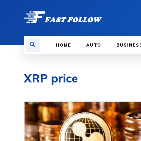
HOME
AUTO
BUSINES
XRP price