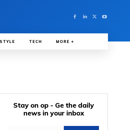
ESTYLE
TECH
MORE
Stay on op - Ge the daily
news in your inbox