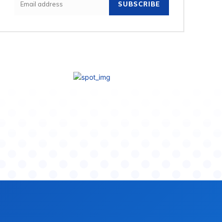
SUBSCRIBE