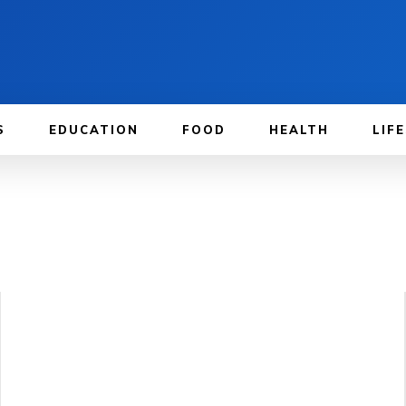
S
EDUCATION
FOOD
HEALTH
LIF