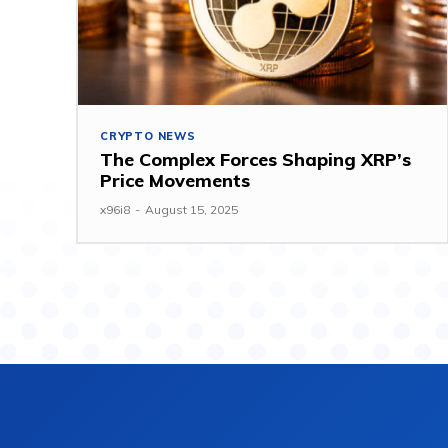
CRYPTO NEWS
The Complex Forces Shaping XRP’s
Price Movements
x96i8
-
August 15, 2025