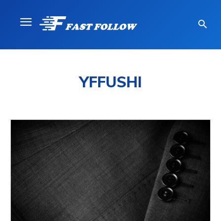
YFFUSHI