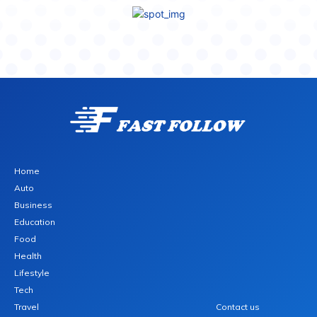
Home
Auto
Business
Education
Food
Health
Lifestyle
Tech
Travel
Contact us