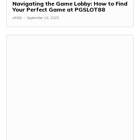
Navigating the Game Lobby: How to Find
Your Perfect Game at PGSLOT88
x96i8
-
September 16, 2025