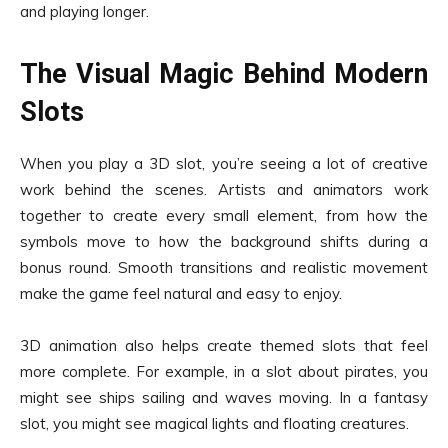
and playing longer.
The Visual Magic Behind Modern
Slots
When you play a 3D slot, you’re seeing a lot of creative
work behind the scenes. Artists and animators work
together to create every small element, from how the
symbols move to how the background shifts during a
bonus round. Smooth transitions and realistic movement
make the game feel natural and easy to enjoy.
3D animation also helps create themed slots that feel
more complete. For example, in a slot about pirates, you
might see ships sailing and waves moving. In a fantasy
slot, you might see magical lights and floating creatures.