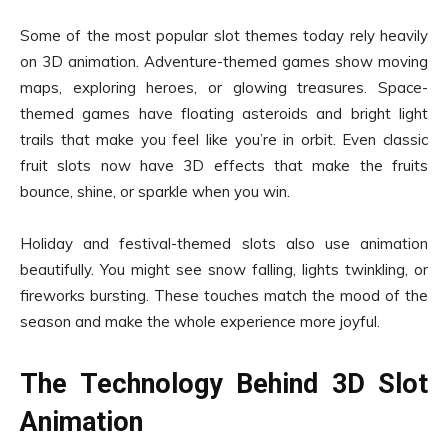
Some of the most popular slot themes today rely heavily
on 3D animation. Adventure-themed games show moving
maps, exploring heroes, or glowing treasures. Space-
themed games have floating asteroids and bright light
trails that make you feel like you’re in orbit. Even classic
fruit slots now have 3D effects that make the fruits
bounce, shine, or sparkle when you win.
Holiday and festival-themed slots also use animation
beautifully. You might see snow falling, lights twinkling, or
fireworks bursting. These touches match the mood of the
season and make the whole experience more joyful.
The Technology Behind 3D Slot
Animation