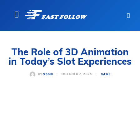
The Role of 3D Animation
in Today’s Slot Experiences
OCTOBER 7, 2025
BY
X96I8
GAME