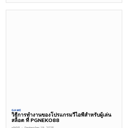
GAME
วิธีการทำงานของโปรแกรมวีไอพีสำหรับผู้เล่น
สล็อต ที่ PGNEKO88
x96i8
-
September 19, 2025