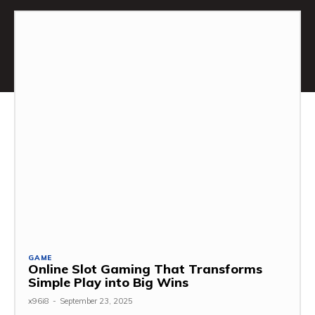
GAME
Online Slot Gaming That Transforms
Simple Play into Big Wins
x96i8
-
September 23, 2025