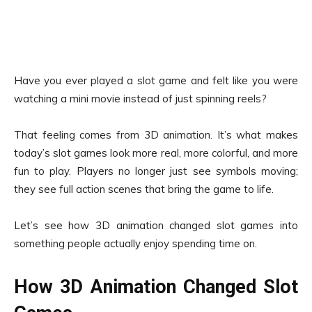
Have you ever played a slot game and felt like you were
watching a mini movie instead of just spinning reels?
That feeling comes from 3D animation. It’s what makes
today’s slot games look more real, more colorful, and more
fun to play. Players no longer just see symbols moving;
they see full action scenes that bring the game to life.
Let’s see how 3D animation changed slot games into
something people actually enjoy spending time on.
How 3D Animation Changed Slot