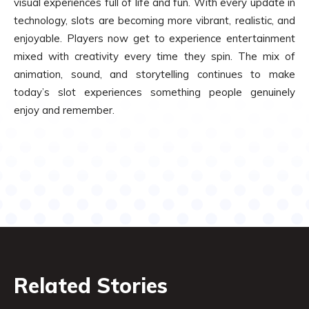
visual experiences full of life and fun. With every update in
technology, slots are becoming more vibrant, realistic, and
enjoyable. Players now get to experience entertainment
mixed with creativity every time they spin. The mix of
animation, sound, and storytelling continues to make
today’s slot experiences something people genuinely
enjoy and remember.
Related Stories