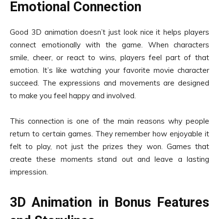
Emotional Connection
Good 3D animation doesn’t just look nice it helps players
connect emotionally with the game. When characters
smile, cheer, or react to wins, players feel part of that
emotion. It’s like watching your favorite movie character
succeed. The expressions and movements are designed
to make you feel happy and involved.
This connection is one of the main reasons why people
return to certain games. They remember how enjoyable it
felt to play, not just the prizes they won. Games that
create these moments stand out and leave a lasting
impression.
3D Animation in Bonus Features