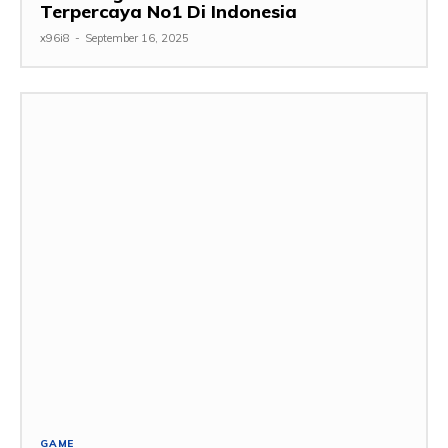
Terpercaya No1 Di Indonesia
x96i8
-
September 16, 2025
GAME