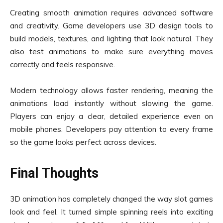
Creating smooth animation requires advanced software
and creativity. Game developers use 3D design tools to
build models, textures, and lighting that look natural. They
also test animations to make sure everything moves
correctly and feels responsive.
Modern technology allows faster rendering, meaning the
animations load instantly without slowing the game.
Players can enjoy a clear, detailed experience even on
mobile phones. Developers pay attention to every frame
so the game looks perfect across devices.
Final Thoughts
3D animation has completely changed the way slot games
look and feel. It turned simple spinning reels into exciting