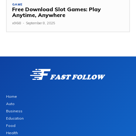
GAME
Free Download Slot Games: Play
Anytime, Anywhere
x96i8
-
September 8, 2025
Home
Auto
Business
Education
Food
Health