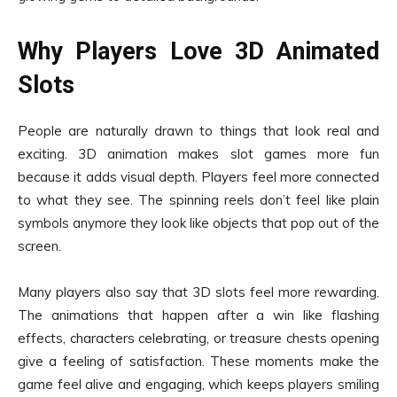
Why Players Love 3D Animated
Slots
People are naturally drawn to things that look real and
exciting. 3D animation makes slot games more fun
because it adds visual depth. Players feel more connected
to what they see. The spinning reels don’t feel like plain
symbols anymore they look like objects that pop out of the
screen.
Many players also say that 3D slots feel more rewarding.
The animations that happen after a win like flashing
effects, characters celebrating, or treasure chests opening
give a feeling of satisfaction. These moments make the
game feel alive and engaging, which keeps players smiling