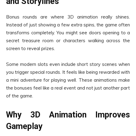
and Storylines
Bonus rounds are where 3D animation really shines.
Instead of just showing a few extra spins, the game often
transforms completely. You might see doors opening to a
secret treasure room or characters walking across the
screen to reveal prizes.
Some modern slots even include short story scenes when
you trigger special rounds. It feels like being rewarded with
a mini adventure for playing well. These animations make
the bonuses feel like a real event and not just another part
of the game.
Why 3D Animation Improves
Gameplay