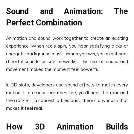
Sound and Animation: The
Perfect Combination
Animation and sound work together to create an exciting
experience. When reels spin, you hear satisfying clicks or
energetic background music. When you win, you might hear
cheerful sounds or see fireworks. This mix of sound and
movement makes the moment feel powerful.
In 3D slots, developers use sound effects to match every
motion. If a dragon breathes fire, you’ll hear the roar and
the crackle. If a spaceship flies past, there’s a whoosh that
makes it feel real.
How 3D Animation Builds