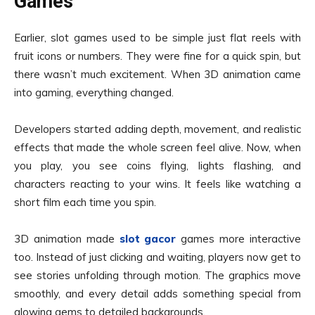
Games
Earlier, slot games used to be simple just flat reels with
fruit icons or numbers. They were fine for a quick spin, but
there wasn’t much excitement. When 3D animation came
into gaming, everything changed.
Developers started adding depth, movement, and realistic
effects that made the whole screen feel alive. Now, when
you play, you see coins flying, lights flashing, and
characters reacting to your wins. It feels like watching a
short film each time you spin.
3D animation made
slot gacor
games more interactive
too. Instead of just clicking and waiting, players now get to
see stories unfolding through motion. The graphics move
smoothly, and every detail adds something special from
glowing gems to detailed backgrounds.