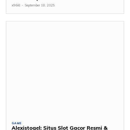
x96i8
-
September 18, 2025
GAME
Alexistogel: Situs Slot Gacor Resmi &