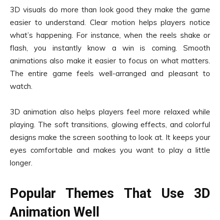
3D visuals do more than look good they make the game
easier to understand. Clear motion helps players notice
what’s happening. For instance, when the reels shake or
flash, you instantly know a win is coming. Smooth
animations also make it easier to focus on what matters.
The entire game feels well-arranged and pleasant to
watch.
3D animation also helps players feel more relaxed while
playing. The soft transitions, glowing effects, and colorful
designs make the screen soothing to look at. It keeps your
eyes comfortable and makes you want to play a little
longer.
Popular Themes That Use 3D
Animation Well