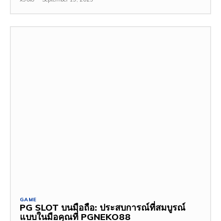
GAME
PG SLOT บนมือถือ: ประสบการณ์ที่สมบูรณ์
แบบในมือคุณที่ PGNEKO88