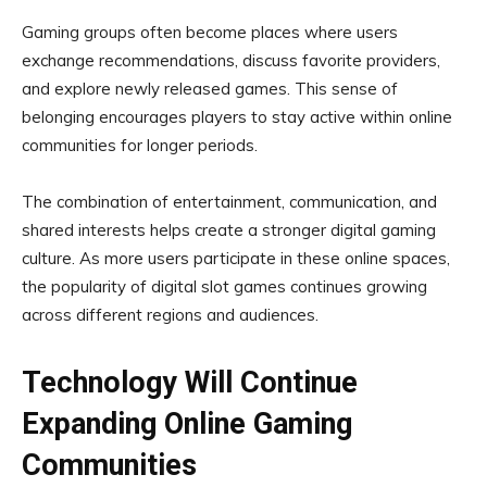
Gaming groups often become places where users
exchange recommendations, discuss favorite providers,
and explore newly released games. This sense of
belonging encourages players to stay active within online
communities for longer periods.
The combination of entertainment, communication, and
shared interests helps create a stronger digital gaming
culture. As more users participate in these online spaces,
the popularity of digital slot games continues growing
across different regions and audiences.
Technology Will Continue
Expanding Online Gaming
Communities