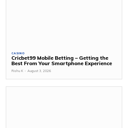
CASINO
Cricbet99 Mobile Betting – Getting the
Best From Your Smartphone Experience
Rishu K
-
August 3, 2026