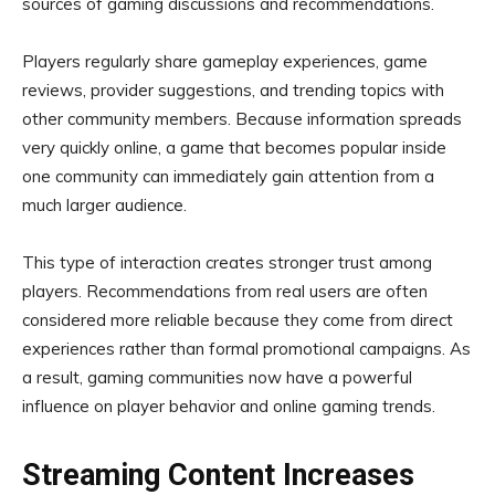
sources of gaming discussions and recommendations.
Players regularly share gameplay experiences, game
reviews, provider suggestions, and trending topics with
other community members. Because information spreads
very quickly online, a game that becomes popular inside
one community can immediately gain attention from a
much larger audience.
This type of interaction creates stronger trust among
players. Recommendations from real users are often
considered more reliable because they come from direct
experiences rather than formal promotional campaigns. As
a result, gaming communities now have a powerful
influence on player behavior and online gaming trends.
Streaming Content Increases