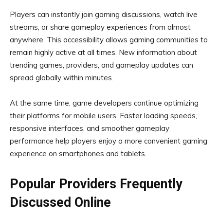
Players can instantly join gaming discussions, watch live
streams, or share gameplay experiences from almost
anywhere. This accessibility allows gaming communities to
remain highly active at all times. New information about
trending games, providers, and gameplay updates can
spread globally within minutes.
At the same time, game developers continue optimizing
their platforms for mobile users. Faster loading speeds,
responsive interfaces, and smoother gameplay
performance help players enjoy a more convenient gaming
experience on smartphones and tablets.
Popular Providers Frequently
Discussed Online