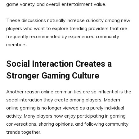
game variety, and overall entertainment value.
These discussions naturally increase curiosity among new
players who want to explore trending providers that are
frequently recommended by experienced community
members.
Social Interaction Creates a
Stronger Gaming Culture
Another reason online communities are so influential is the
social interaction they create among players. Modern
online gaming is no longer viewed as a purely individual
activity. Many players now enjoy participating in gaming
conversations, sharing opinions, and following community
trends together.