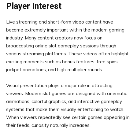
Player Interest
Live streaming and short-form video content have
become extremely important within the modern gaming
industry. Many content creators now focus on
broadcasting online slot gameplay sessions through
various streaming platforms. These videos often highlight
exciting moments such as bonus features, free spins,
jackpot animations, and high-multiplier rounds.
Visual presentation plays a major role in attracting
viewers. Modern slot games are designed with cinematic
animations, colorful graphics, and interactive gameplay
systems that make them visually entertaining to watch.
When viewers repeatedly see certain games appearing in
their feeds, curiosity naturally increases.