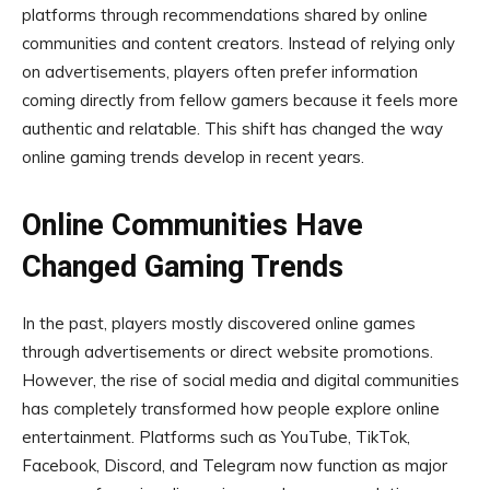
platforms through recommendations shared by online
communities and content creators. Instead of relying only
on advertisements, players often prefer information
coming directly from fellow gamers because it feels more
authentic and relatable. This shift has changed the way
online gaming trends develop in recent years.
Online Communities Have
Changed Gaming Trends
In the past, players mostly discovered online games
through advertisements or direct website promotions.
However, the rise of social media and digital communities
has completely transformed how people explore online
entertainment. Platforms such as YouTube, TikTok,
Facebook, Discord, and Telegram now function as major