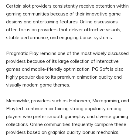
Certain slot providers consistently receive attention within
gaming communities because of their innovative game
designs and entertaining features. Online discussions
often focus on providers that deliver attractive visuals,
stable performance, and engaging bonus systems.
Pragmatic Play remains one of the most widely discussed
providers because of its large collection of interactive
games and mobile-friendly optimization. PG Soft is also
highly popular due to its premium animation quality and
visually modern game themes.
Meanwhile, providers such as Habanero, Microgaming, and
Playtech continue maintaining strong popularity among
players who prefer smooth gameplay and diverse gaming
collections. Online communities frequently compare these
providers based on graphics quality, bonus mechanics,