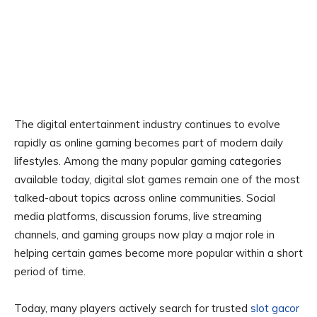
The digital entertainment industry continues to evolve
rapidly as online gaming becomes part of modern daily
lifestyles. Among the many popular gaming categories
available today, digital slot games remain one of the most
talked-about topics across online communities. Social
media platforms, discussion forums, live streaming
channels, and gaming groups now play a major role in
helping certain games become more popular within a short
period of time.
Today, many players actively search for trusted
slot gacor