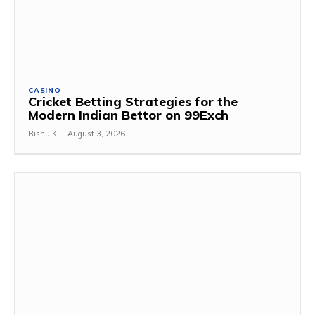
CASINO
Cricket Betting Strategies for the
Modern Indian Bettor on 99Exch
Rishu K
-
August 3, 2026