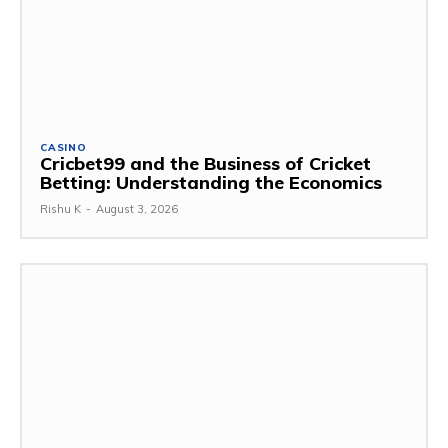
CASINO
Cricbet99 and the Business of Cricket
Betting: Understanding the Economics
Rishu K
-
August 3, 2026