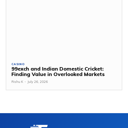
CASINO
99exch and Indian Domestic Cricket:
Finding Value in Overlooked Markets
Rishu K
-
July 26, 2026