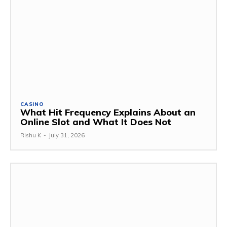
CASINO
What Hit Frequency Explains About an
Online Slot and What It Does Not
Rishu K
-
July 31, 2026