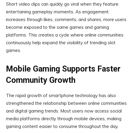
Short video clips can quickly go viral when they feature
entertaining gameplay moments. As engagement
increases through likes, comments, and shares, more users
become exposed to the same games and gaming
platforms. This creates a cycle where online communities
continuously help expand the visibility of trending slot
games.
Mobile Gaming Supports Faster
Community Growth
The rapid growth of smartphone technology has also
strengthened the relationship between online communities
and digital gaming trends. Most users now access social
media platforms directly through mobile devices, making
gaming content easier to consume throughout the day.