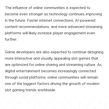
The influence of online communities is expected to
become even stronger as technology continues improving
in the future. Faster internet connections, AI-powered
content recommendations, and more advanced streaming
platforms will likely increase player engagement even
further.
Game developers are also expected to continue designing
more interactive and visually appealing slot games that
are optimized for online sharing and streaming culture. As
digital entertainment becomes increasingly connected
through social platforms, online communities will remain
one of the biggest factors driving the growth of modern
slot gaming trends worldwide.