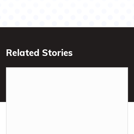
Related Stories