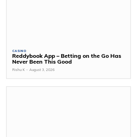
CASINO
Reddybook App – Betting on the Go Has
Never Been This Good
Rishu K
-
August 3, 2026