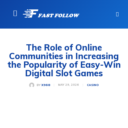
The Role of Online
Communities in Increasing
the Popularity of Easy-Win
Digital Slot Games
MAY 29, 2026
BY
X96I8
CASINO