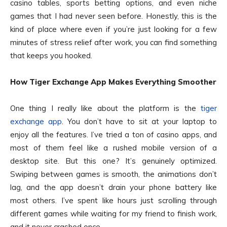
casino tables, sports betting options, and even niche
games that I had never seen before. Honestly, this is the
kind of place where even if you’re just looking for a few
minutes of stress relief after work, you can find something
that keeps you hooked.
How Tiger Exchange App Makes Everything Smoother
One thing I really like about the platform is the
tiger
exchange app
. You don’t have to sit at your laptop to
enjoy all the features. I’ve tried a ton of casino apps, and
most of them feel like a rushed mobile version of a
desktop site. But this one? It’s genuinely optimized.
Swiping between games is smooth, the animations don’t
lag, and the app doesn’t drain your phone battery like
most others. I’ve spent like hours just scrolling through
different games while waiting for my friend to finish work,
and it never crashed once.