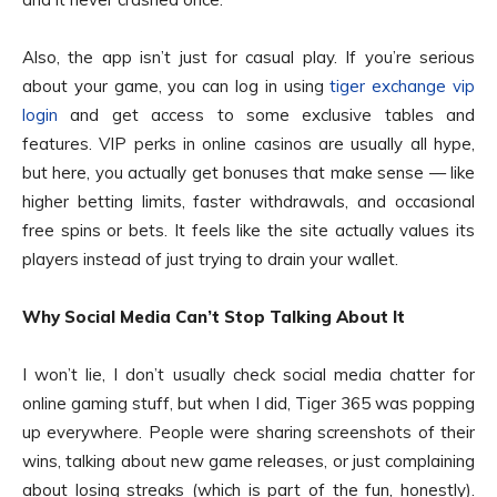
Also, the app isn’t just for casual play. If you’re serious
about your game, you can log in using
tiger exchange vip
login
and get access to some exclusive tables and
features. VIP perks in online casinos are usually all hype,
but here, you actually get bonuses that make sense — like
higher betting limits, faster withdrawals, and occasional
free spins or bets. It feels like the site actually values its
players instead of just trying to drain your wallet.
Why Social Media Can’t Stop Talking About It
I won’t lie, I don’t usually check social media chatter for
online gaming stuff, but when I did, Tiger 365 was popping
up everywhere. People were sharing screenshots of their
wins, talking about new game releases, or just complaining
about losing streaks (which is part of the fun, honestly).