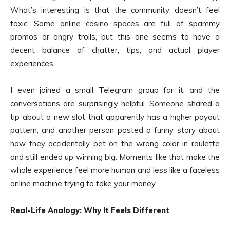
What’s interesting is that the community doesn’t feel
toxic. Some online casino spaces are full of spammy
promos or angry trolls, but this one seems to have a
decent balance of chatter, tips, and actual player
experiences.
I even joined a small Telegram group for it, and the
conversations are surprisingly helpful. Someone shared a
tip about a new slot that apparently has a higher payout
pattern, and another person posted a funny story about
how they accidentally bet on the wrong color in roulette
and still ended up winning big. Moments like that make the
whole experience feel more human and less like a faceless
online machine trying to take your money.
Real-Life Analogy: Why It Feels Different