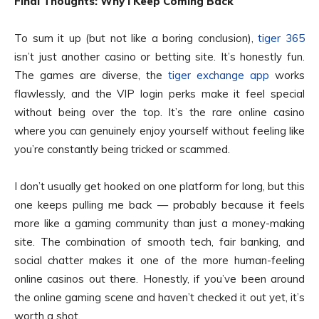
Final Thoughts: Why I Keep Coming Back
To sum it up (but not like a boring conclusion),
tiger 365
isn’t just another casino or betting site. It’s honestly fun.
The games are diverse, the
tiger exchange app
works
flawlessly, and the VIP login perks make it feel special
without being over the top. It’s the rare online casino
where you can genuinely enjoy yourself without feeling like
you’re constantly being tricked or scammed.
I don’t usually get hooked on one platform for long, but this
one keeps pulling me back — probably because it feels
more like a gaming community than just a money-making
site. The combination of smooth tech, fair banking, and
social chatter makes it one of the more human-feeling
online casinos out there. Honestly, if you’ve been around
the online gaming scene and haven’t checked it out yet, it’s
worth a shot.