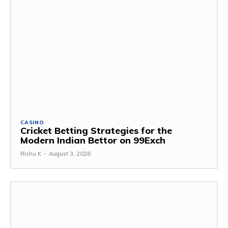
CASINO
Cricket Betting Strategies for the
Modern Indian Bettor on 99Exch
Rishu K
-
August 3, 2026