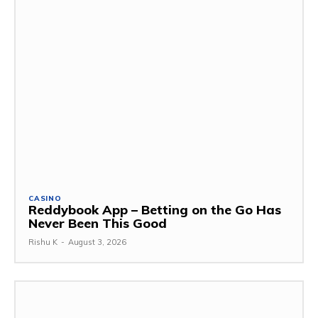
CASINO
Reddybook App – Betting on the Go Has
Never Been This Good
Rishu K
-
August 3, 2026