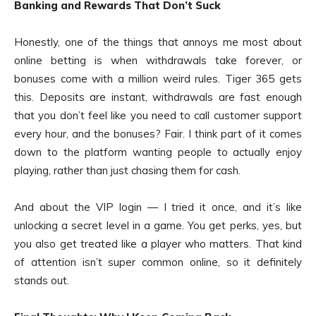
Banking and Rewards That Don’t Suck
Honestly, one of the things that annoys me most about
online betting is when withdrawals take forever, or
bonuses come with a million weird rules. Tiger 365 gets
this. Deposits are instant, withdrawals are fast enough
that you don’t feel like you need to call customer support
every hour, and the bonuses? Fair. I think part of it comes
down to the platform wanting people to actually enjoy
playing, rather than just chasing them for cash.
And about the VIP login — I tried it once, and it’s like
unlocking a secret level in a game. You get perks, yes, but
you also get treated like a player who matters. That kind
of attention isn’t super common online, so it definitely
stands out.