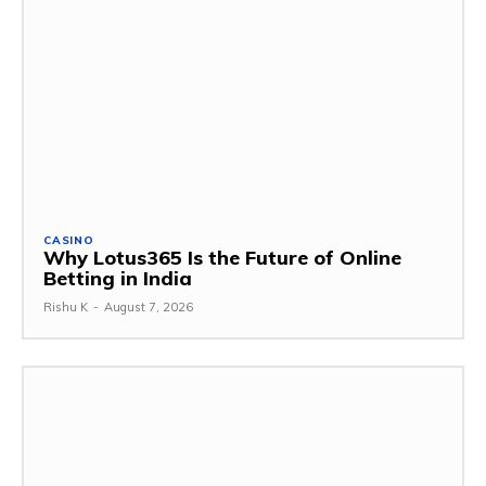
CASINO
Why Lotus365 Is the Future of Online
Betting in India
Rishu K
-
August 7, 2026