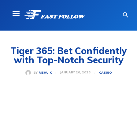
Tiger 365: Bet Confidently
with Top-Notch Security
JANUARY 20, 2026
BY
RISHU K
CASINO