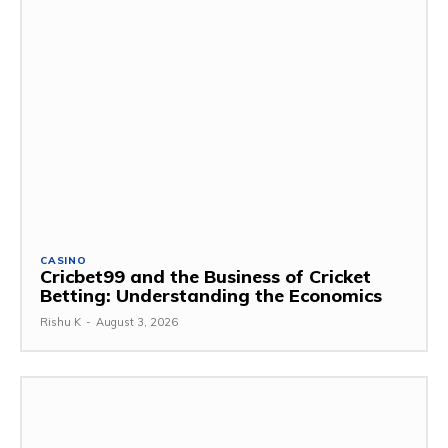
CASINO
Cricbet99 and the Business of Cricket
Betting: Understanding the Economics
Rishu K
-
August 3, 2026