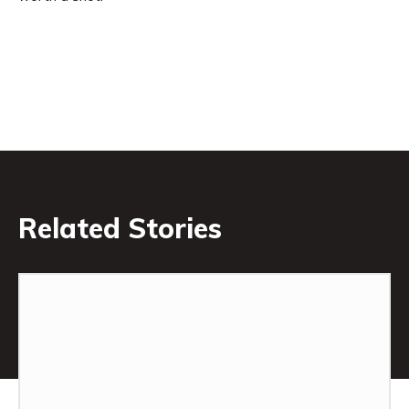
Related Stories