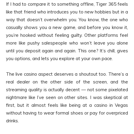
If I had to compare it to something offline, Tiger 365 feels
like that friend who introduces you to new hobbies but in a
way that doesn’t overwhelm you. You know, the one who
casually shows you a new game, and before you know it,
you’re hooked without feeling guilty. Other platforms feel
more like pushy salespeople who won’t leave you alone
until you deposit again and again. This one? It’s chill, gives
you options, and lets you explore at your own pace.
The live casino aspect deserves a shoutout too. There’s a
real dealer on the other side of the screen, and the
streaming quality is actually decent — not some pixelated
nightmare like I’ve seen on other sites. I was skeptical at
first, but it almost feels like being at a casino in Vegas
without having to wear formal shoes or pay for overpriced
drinks.