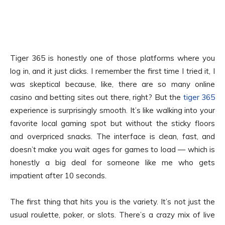
Tiger 365 is honestly one of those platforms where you
log in, and it just clicks. I remember the first time I tried it, I
was skeptical because, like, there are so many online
casino and betting sites out there, right? But the
tiger 365
experience is surprisingly smooth. It’s like walking into your
favorite local gaming spot but without the sticky floors
and overpriced snacks. The interface is clean, fast, and
doesn’t make you wait ages for games to load — which is
honestly a big deal for someone like me who gets
impatient after 10 seconds.
The first thing that hits you is the variety. It’s not just the
usual roulette, poker, or slots. There’s a crazy mix of live