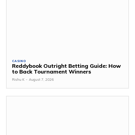
CASINO
Reddybook Outright Betting Guide: How
to Back Tournament Winners
Rishu K
-
August 7, 2026