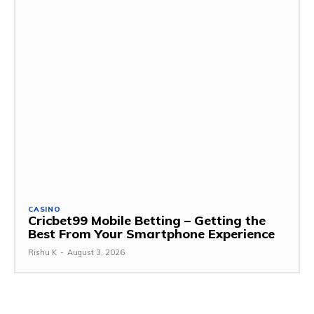
CASINO
Cricbet99 Mobile Betting – Getting the
Best From Your Smartphone Experience
Rishu K
-
August 3, 2026