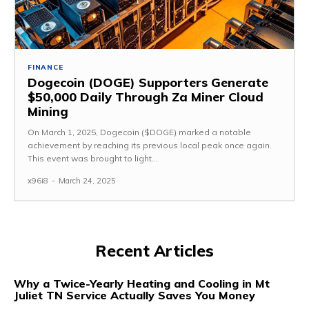
FINANCE
Dogecoin (DOGE) Supporters Generate
$50,000 Daily Through Za Miner Cloud
Mining
On March 1, 2025, Dogecoin ($DOGE) marked a notable
achievement by reaching its previous local peak once again.
This event was brought to light...
x96i8
-
March 24, 2025
Recent Articles
Why a Twice-Yearly Heating and Cooling in Mt
Juliet TN Service Actually Saves You Money