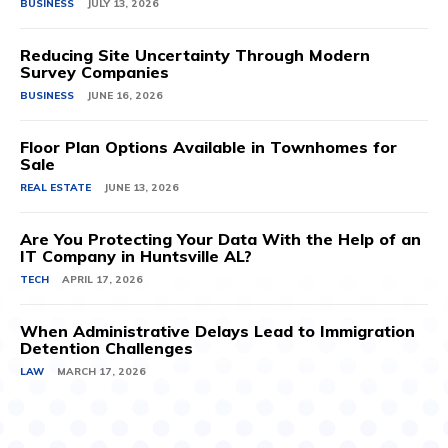
BUSINESS
JULY 13, 2026
Reducing Site Uncertainty Through Modern
Survey Companies
BUSINESS
JUNE 16, 2026
Floor Plan Options Available in Townhomes for
Sale
REAL ESTATE
JUNE 13, 2026
Are You Protecting Your Data With the Help of an
IT Company in Huntsville AL?
TECH
APRIL 17, 2026
When Administrative Delays Lead to Immigration
Detention Challenges
LAW
MARCH 17, 2026