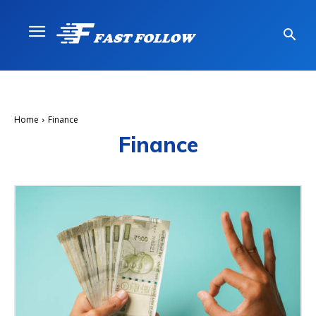
Home
Finance
Finance