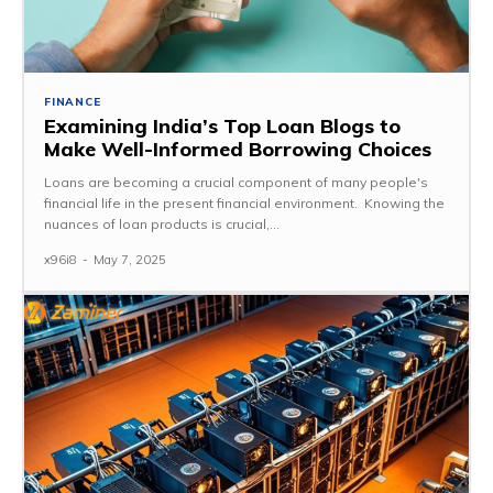
FINANCE
Examining India’s Top Loan Blogs to
Make Well-Informed Borrowing Choices
Loans are becoming a crucial component of many people's
financial life in the present financial environment. Knowing the
nuances of loan products is crucial,...
x96i8
-
May 7, 2025