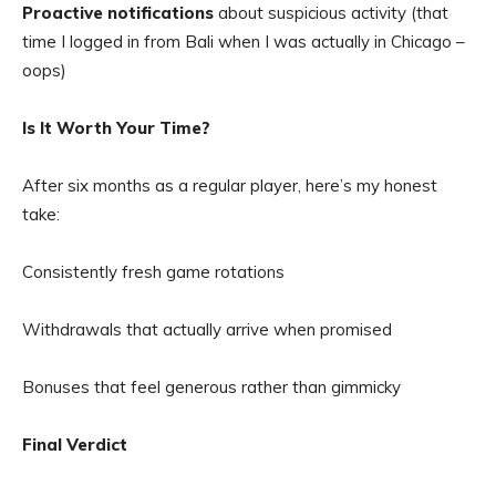
Proactive notifications
about suspicious activity (that
time I logged in from Bali when I was actually in Chicago –
oops)
Is It Worth Your Time?
After six months as a regular player, here’s my honest
take:
Consistently fresh game rotations
Withdrawals that actually arrive when promised
Bonuses that feel generous rather than gimmicky
Final Verdict