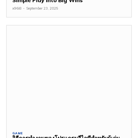
Simple Play into Big Wins
x96i8
-
September 23, 2025
GAME