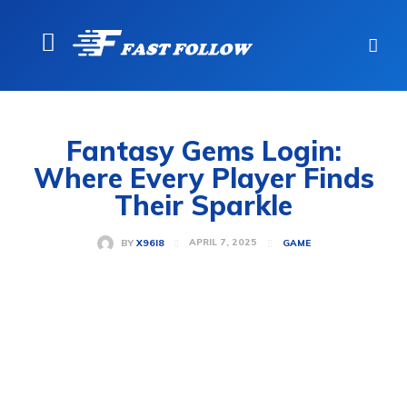
Fantasy Gems Login:
Where Every Player Finds
Their Sparkle
APRIL 7, 2025
BY
X96I8
GAME