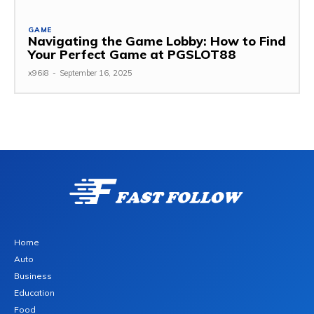
GAME
Navigating the Game Lobby: How to Find
Your Perfect Game at PGSLOT88
x96i8
-
September 16, 2025
Home
Auto
Business
Education
Food