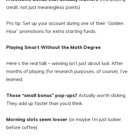
credit, not just meaningless points)
Pro tip: Set up your account during one of their “Golden
Hour” promotions for extra starting funds.
Playing Smart Without the Math Degree
Here’s the real talk – winning isn’t just about luck. After
months of playing (for research purposes, of course), I’ve
learned:
Those “small bonus” pop-ups?
Actually worth clicking.
They add up faster than you’d think.
Morning slots seem looser
(or maybe I’m just luckier
before coffee)