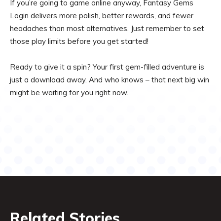
If you’re going to game online anyway, Fantasy Gems
Login delivers more polish, better rewards, and fewer
headaches than most alternatives. Just remember to set
those play limits before you get started!
Ready to give it a spin? Your first gem-filled adventure is
just a download away. And who knows – that next big win
might be waiting for you right now.
Related Stories