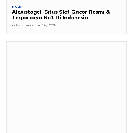
GAME
Alexistogel: Situs Slot Gacor Resmi &
Terpercaya No1 Di Indonesia
x96i8
-
September 16, 2025