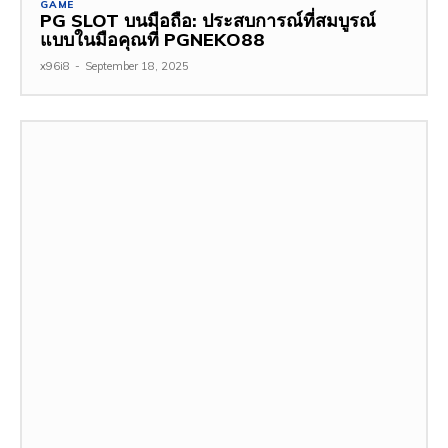
GAME
PG SLOT บนมือถือ: ประสบการณ์ที่สมบูรณ์
แบบในมือคุณที่ PGNEKO88
x96i8
-
September 18, 2025