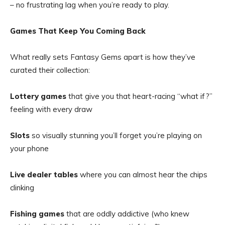
– no frustrating lag when you’re ready to play.
Games That Keep You Coming Back
What really sets Fantasy Gems apart is how they’ve
curated their collection:
Lottery games
that give you that heart-racing “what if?”
feeling with every draw
Slots
so visually stunning you’ll forget you’re playing on
your phone
Live dealer tables
where you can almost hear the chips
clinking
Fishing games
that are oddly addictive (who knew