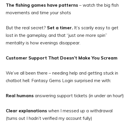
The fishing games have patterns
– watch the big fish
movements and time your shots
But the real secret?
Set a timer.
It’s scarily easy to get
lost in the gameplay, and that “just one more spin”
mentality is how evenings disappear.
Customer Support That Doesn’t Make You Scream
We’ve all been there – needing help and getting stuck in
chatbot hell. Fantasy Gems Login surprised me with:
Real humans
answering support tickets (in under an hour!)
Clear explanations
when I messed up a withdrawal
(turns out I hadn’t verified my account fully)