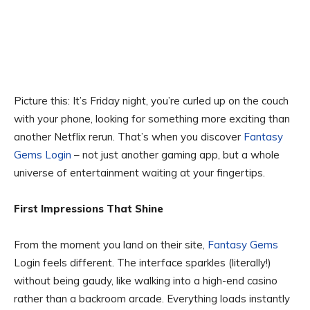
Picture this: It’s Friday night, you’re curled up on the couch
with your phone, looking for something more exciting than
another Netflix rerun. That’s when you discover
Fantasy
Gems Login
– not just another gaming app, but a whole
universe of entertainment waiting at your fingertips.
First Impressions That Shine
From the moment you land on their site,
Fantasy Gems
Login feels different. The interface sparkles (literally!)
without being gaudy, like walking into a high-end casino
rather than a backroom arcade. Everything loads instantly