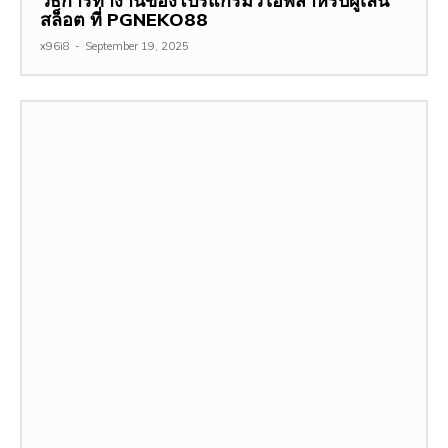
วิธีการทำงานของโปรแกรมวีไอพีสำหรับผู้เล่น
สล็อต ที่ PGNEKO88
x96i8
-
September 19, 2025