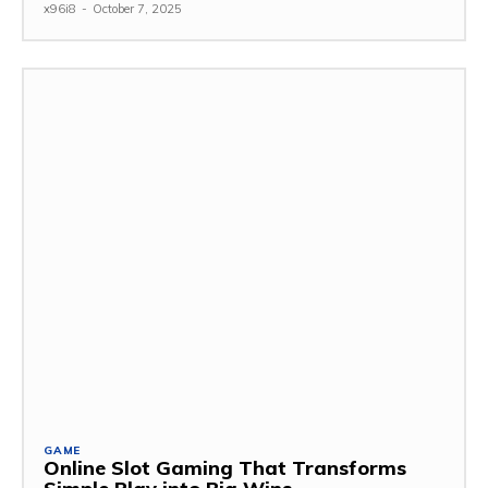
x96i8
-
October 7, 2025
GAME
Online Slot Gaming That Transforms