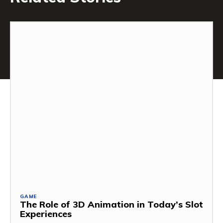
GAME
The Role of 3D Animation in Today’s Slot
Experiences