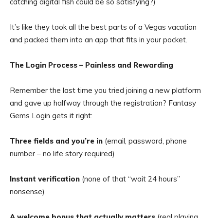
catching digital fish could be so satisfying?)
It’s like they took all the best parts of a Vegas vacation
and packed them into an app that fits in your pocket.
The Login Process – Painless and Rewarding
Remember the last time you tried joining a new platform
and gave up halfway through the registration? Fantasy
Gems Login gets it right:
Three fields and you’re in
(email, password, phone
number – no life story required)
Instant verification
(none of that “wait 24 hours”
nonsense)
A welcome bonus that actually matters
(real playing