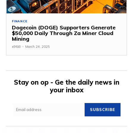
FINANCE
Dogecoin (DOGE) Supporters Generate
$50,000 Daily Through Za Miner Cloud
Mining
x96i8
-
March 24, 2025
Stay on op - Ge the daily news in
your inbox
SUBSCRIBE