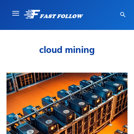
cloud mining