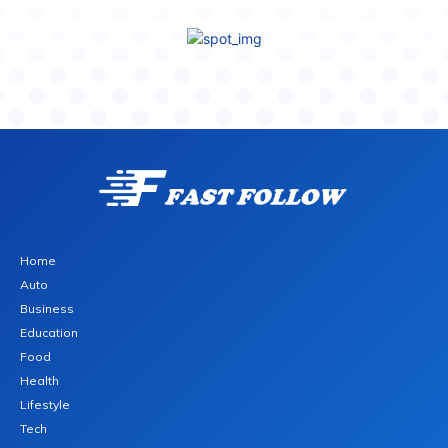
Home
Auto
Business
Education
Food
Health
Lifestyle
Tech