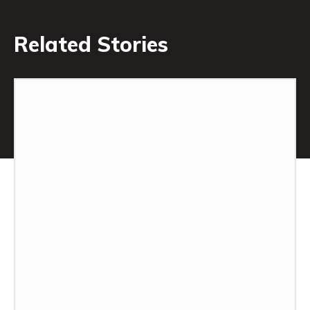
Related Stories