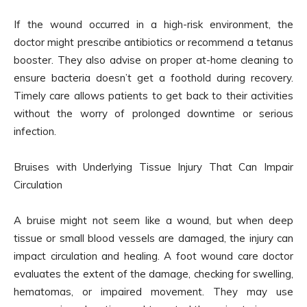
If the wound occurred in a high-risk environment, the
doctor might prescribe antibiotics or recommend a tetanus
booster. They also advise on proper at-home cleaning to
ensure bacteria doesn’t get a foothold during recovery.
Timely care allows patients to get back to their activities
without the worry of prolonged downtime or serious
infection.
Bruises with Underlying Tissue Injury That Can Impair
Circulation
A bruise might not seem like a wound, but when deep
tissue or small blood vessels are damaged, the injury can
impact circulation and healing. A foot wound care doctor
evaluates the extent of the damage, checking for swelling,
hematomas, or impaired movement. They may use