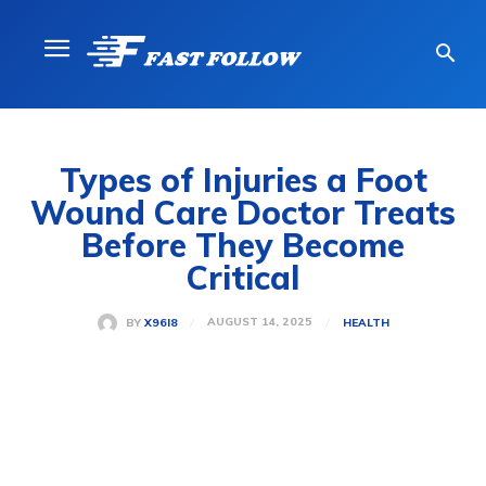
Types of Injuries a Foot
Wound Care Doctor Treats
Before They Become
Critical
AUGUST 14, 2025
BY
X96I8
HEALTH