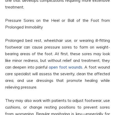
one that develops complications requiring more extensive
treatment.
Pressure Sores on the Heel or Ball of the Foot from
Prolonged Immobility
Prolonged bed rest, wheelchair use, or wearing ill-fitting
footwear can cause pressure sores to form on weight-
bearing areas of the foot. At first, these sores may look
like minor redness, but without relief and treatment, they
can deepen into painful
open foot wounds
. A foot wound
care specialist will assess the severity, clean the affected
area, and use dressings that promote healing while
relieving pressure.
They may also work with patients to adjust footwear, use
cushions, or change resting positions to prevent sores
from worsening. Regular monitoring is key—especially for