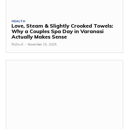
HEALTH
Love, Steam & Slightly Crooked Towels:
Why a Couples Spa Day in Varanasi
Actually Makes Sense
Rishu K
-
November 15, 2025