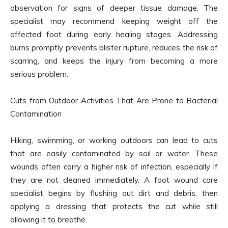
observation for signs of deeper tissue damage. The
specialist may recommend keeping weight off the
affected foot during early healing stages. Addressing
burns promptly prevents blister rupture, reduces the risk of
scarring, and keeps the injury from becoming a more
serious problem.
Cuts from Outdoor Activities That Are Prone to Bacterial
Contamination
Hiking, swimming, or working outdoors can lead to cuts
that are easily contaminated by soil or water. These
wounds often carry a higher risk of infection, especially if
they are not cleaned immediately. A foot wound care
specialist begins by flushing out dirt and debris, then
applying a dressing that protects the cut while still
allowing it to breathe.