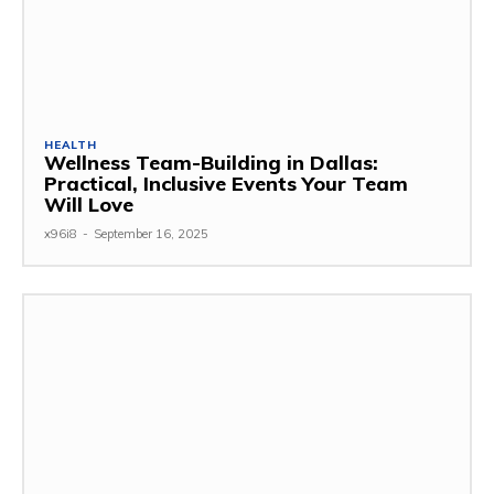
HEALTH
Wellness Team-Building in Dallas:
Practical, Inclusive Events Your Team
Will Love
x96i8
-
September 16, 2025