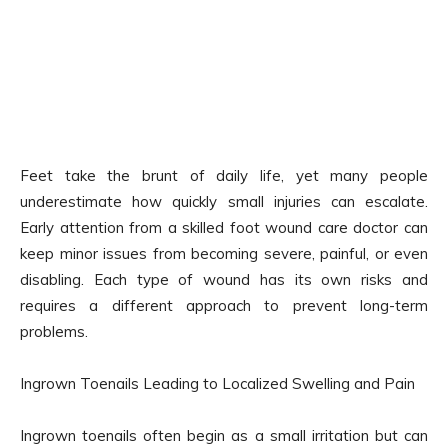
Feet take the brunt of daily life, yet many people
underestimate how quickly small injuries can escalate.
Early attention from a skilled foot wound care doctor can
keep minor issues from becoming severe, painful, or even
disabling. Each type of wound has its own risks and
requires a different approach to prevent long-term
problems.
Ingrown Toenails Leading to Localized Swelling and Pain
Ingrown toenails often begin as a small irritation but can