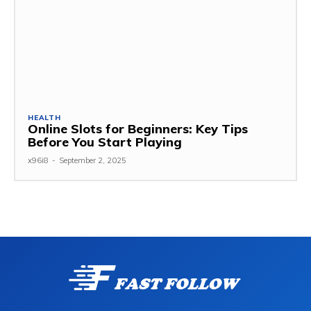
HEALTH
Online Slots for Beginners: Key Tips
Before You Start Playing
x96i8
-
September 2, 2025