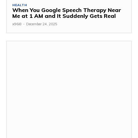
HEALTH
When You Google Speech Therapy Near
Me at 1 AM and It Suddenly Gets Real
x96i8
-
December 24, 2025