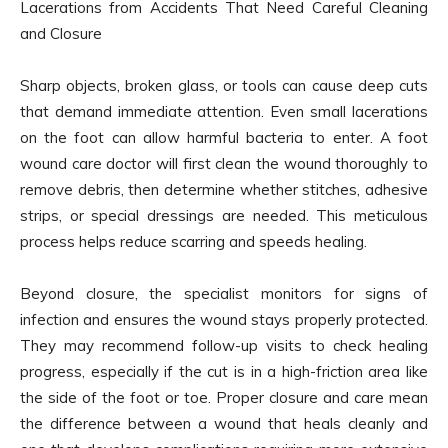
Lacerations from Accidents That Need Careful Cleaning
and Closure
Sharp objects, broken glass, or tools can cause deep cuts
that demand immediate attention. Even small lacerations
on the foot can allow harmful bacteria to enter. A foot
wound care doctor will first clean the wound thoroughly to
remove debris, then determine whether stitches, adhesive
strips, or special dressings are needed. This meticulous
process helps reduce scarring and speeds healing.
Beyond closure, the specialist monitors for signs of
infection and ensures the wound stays properly protected.
They may recommend follow-up visits to check healing
progress, especially if the cut is in a high-friction area like
the side of the foot or toe. Proper closure and care mean
the difference between a wound that heals cleanly and