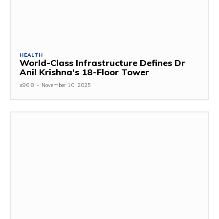
HEALTH
World-Class Infrastructure Defines Dr
Anil Krishna’s 18-Floor Tower
x96i8
-
November 10, 2025