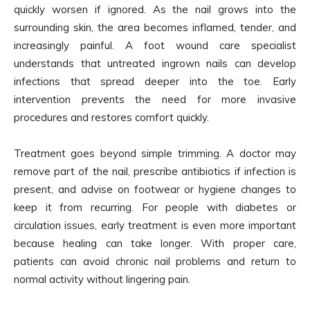
quickly worsen if ignored. As the nail grows into the
surrounding skin, the area becomes inflamed, tender, and
increasingly painful. A foot wound care specialist
understands that untreated ingrown nails can develop
infections that spread deeper into the toe. Early
intervention prevents the need for more invasive
procedures and restores comfort quickly.
Treatment goes beyond simple trimming. A doctor may
remove part of the nail, prescribe antibiotics if infection is
present, and advise on footwear or hygiene changes to
keep it from recurring. For people with diabetes or
circulation issues, early treatment is even more important
because healing can take longer. With proper care,
patients can avoid chronic nail problems and return to
normal activity without lingering pain.