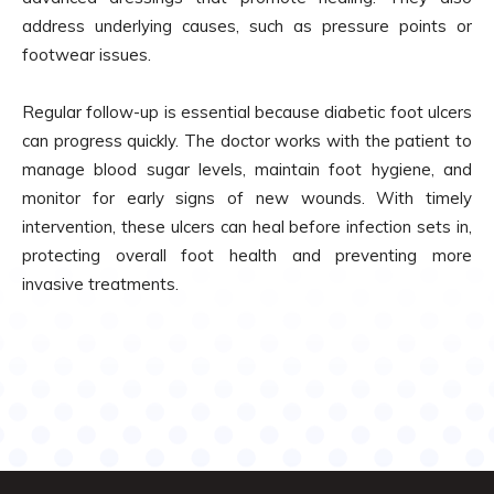
address underlying causes, such as pressure points or
footwear issues.
Regular follow-up is essential because diabetic foot ulcers
can progress quickly. The doctor works with the patient to
manage blood sugar levels, maintain foot hygiene, and
monitor for early signs of new wounds. With timely
intervention, these ulcers can heal before infection sets in,
protecting overall foot health and preventing more
invasive treatments.