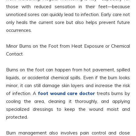
those with reduced sensation in their feet—because
unnoticed sores can quickly lead to infection. Early care not
only heals the current sore but also helps prevent future
occurrences.
Minor Burns on the Foot from Heat Exposure or Chemical
Contact
Burns on the foot can happen from hot pavement, spilled
liquids, or accidental chemical spills. Even if the burn looks
minor, it can still damage skin layers and increase the risk
of infection. A
foot wound care doctor
treats burns by
cooling the area, cleaning it thoroughly, and applying
specialized dressings to keep the wound moist and
protected.
Burn management also involves pain control and close