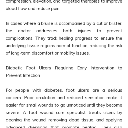
compression, elevation, and targeted therapies to improve
blood flow and reduce pain.
In cases where a bruise is accompanied by a cut or blister,
the doctor addresses both injuries to prevent
complications. They track healing progress to ensure the
underlying tissue regains normal function, reducing the risk
of long-term discomfort or mobility issues.
Diabetic Foot Ulcers Requiring Early Intervention to
Prevent Infection
For people with diabetes, foot ulcers are a serious
concern. Poor circulation and reduced sensation make it
easier for small wounds to go unnoticed until they become
severe. A foot wound care specialist treats ulcers by
cleaning the wound, removing dead tissue, and applying
advanced dressings that promote healing. They also