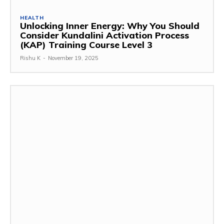
HEALTH
Unlocking Inner Energy: Why You Should
Consider Kundalini Activation Process
(KAP) Training Course Level 3
Rishu K
-
November 19, 2025