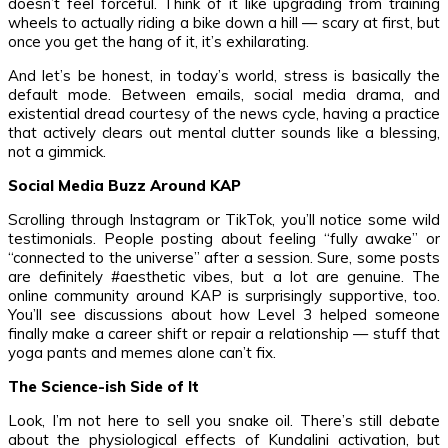
doesn’t feel forceful. Think of it like upgrading from training
wheels to actually riding a bike down a hill — scary at first, but
once you get the hang of it, it’s exhilarating.
And let’s be honest, in today’s world, stress is basically the
default mode. Between emails, social media drama, and
existential dread courtesy of the news cycle, having a practice
that actively clears out mental clutter sounds like a blessing,
not a gimmick.
Social Media Buzz Around KAP
Scrolling through Instagram or TikTok, you’ll notice some wild
testimonials. People posting about feeling “fully awake” or
“connected to the universe” after a session. Sure, some posts
are definitely #aesthetic vibes, but a lot are genuine. The
online community around KAP is surprisingly supportive, too.
You’ll see discussions about how Level 3 helped someone
finally make a career shift or repair a relationship — stuff that
yoga pants and memes alone can’t fix.
The Science-ish Side of It
Look, I’m not here to sell you snake oil. There’s still debate
about the physiological effects of Kundalini activation, but