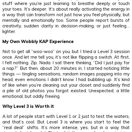
stuff where you’re just learning to breathe deeply or touch
your toes. It’s deeper. It’s about really activating the energy in
a way that can transform not just how you feel physically, but
mentally and emotionally too. Some people report bursts of
creativity, sudden clarity in decision-making, or just feeling…
lighter.
My Own Wobbly KAP Experience
Not to get all “woo-woo” on you, but I tried a Level 3 session
once. And let me tell you, it’s not like flipping a switch. At first,
I felt nothing. Zip. Nada. I sat there thinking, “Did I just pay for
a nap?” But then, about 20 minutes in, I started noticing little
things — tingling sensations, random images popping into my
head, even emotions I didn’t know I had bubbling up. It’s kind
of like when you’re cleaning out your closet and suddenly find
a pile of old photos you forgot existed. Unexpected, a little
emotional, but oddly freeing.
Why Level 3 is Worth it
A lot of people start with Level 1 or 2 just to test the waters,
and that’s cool. But Level 3 is where you start to feel the
“real deal” shifts. It’s more intense, yes, but in a way that