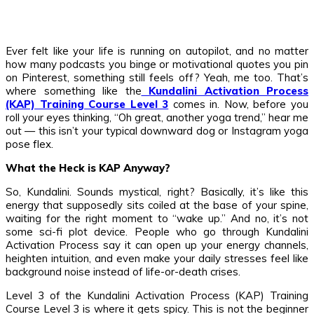
Ever felt like your life is running on autopilot, and no matter
how many podcasts you binge or motivational quotes you pin
on Pinterest, something still feels off? Yeah, me too. That’s
where something like the
Kundalini Activation Process
(KAP) Training Course Level 3
comes in. Now, before you
roll your eyes thinking, “Oh great, another yoga trend,” hear me
out — this isn’t your typical downward dog or Instagram yoga
pose flex.
What the Heck is KAP Anyway?
So, Kundalini. Sounds mystical, right? Basically, it’s like this
energy that supposedly sits coiled at the base of your spine,
waiting for the right moment to “wake up.” And no, it’s not
some sci-fi plot device. People who go through Kundalini
Activation Process say it can open up your energy channels,
heighten intuition, and even make your daily stresses feel like
background noise instead of life-or-death crises.
Level 3 of the Kundalini Activation Process (KAP) Training
Course Level 3 is where it gets spicy. This is not the beginner