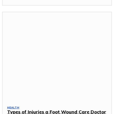
HEALTH
Types of Injuries a Foot Wound Care Doctor