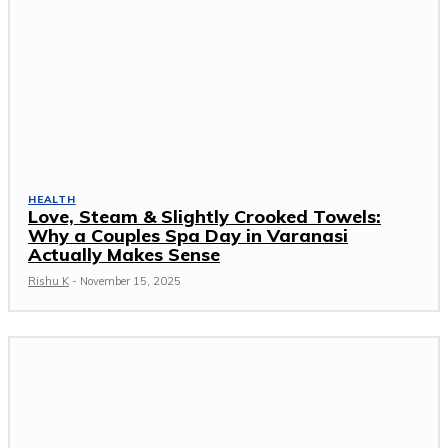
HEALTH
Love, Steam & Slightly Crooked Towels:
Why a Couples Spa Day in Varanasi
Actually Makes Sense
Rishu K
-
November 15, 2025