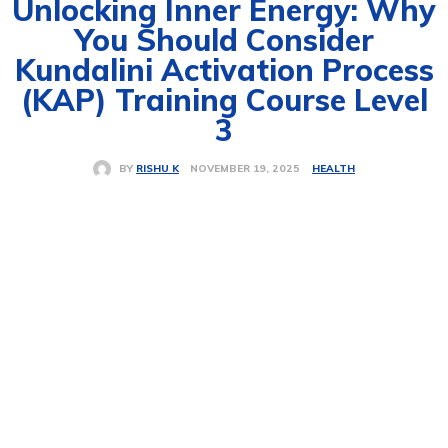
Unlocking Inner Energy: Why
You Should Consider
Kundalini Activation Process
(KAP) Training Course Level
3
HEALTH
NOVEMBER 19, 2025
BY
RISHU K