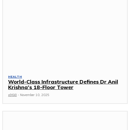
HEALTH
World-Class Infrastructure Defines Dr Anil
Krishna’s 18-Floor Tower
x96i8
-
November 10, 2025