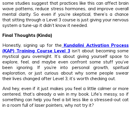
some studies suggest that practices like this can affect brain
wave patterns, reduce stress hormones, and improve overall
mental clarity. So even if you’re skeptical, there’s a chance
that sitting through a Level 3 course is just giving your nervous
system a tune-up it didn’t know it needed.
Final Thoughts (Kinda)
Honestly, signing up for the
Kundalini Activation Process
(KAP) Training Course Level 3
isn’t about becoming some
mystical guru overnight. It’s about giving yourself space to
explore, feel, and maybe even confront some stuff you’ve
been ignoring. If you’re into personal growth, spiritual
exploration, or just curious about why some people swear
their lives changed after Level 3, it’s worth checking out.
And hey, even if it just makes you feel a little calmer or more
centered, that’s already a win in my book. Life’s messy, so if
something can help you feel a bit less like a stressed-out cat
in a room full of laser pointers, why not try it?