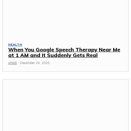
HEALTH
When You Google Speech Therapy Near Me
at 1 AM and It Suddenly Gets Real
x96i8
-
December 24, 2025