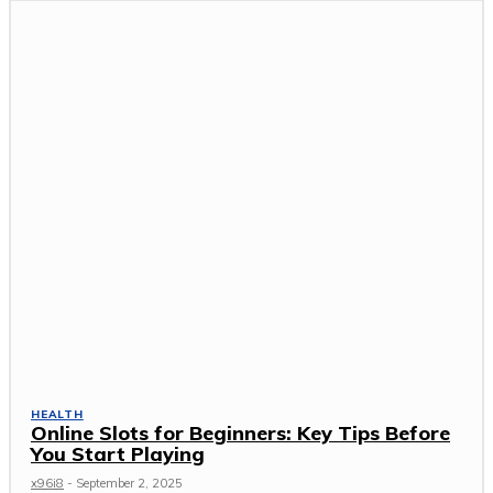
HEALTH
Online Slots for Beginners: Key Tips Before
You Start Playing
x96i8
-
September 2, 2025