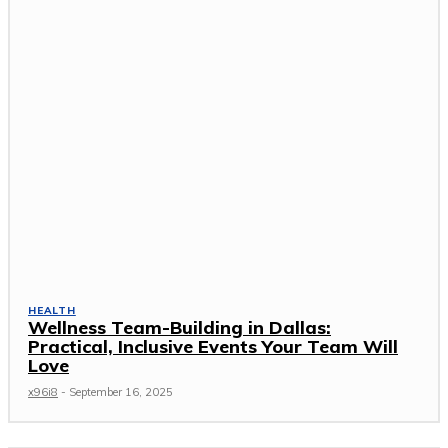
HEALTH
Wellness Team-Building in Dallas:
Practical, Inclusive Events Your Team Will
Love
x96i8
-
September 16, 2025