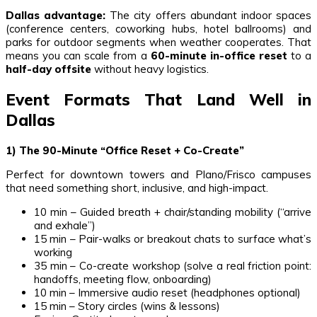
Dallas advantage:
The city offers abundant indoor spaces
(conference centers, coworking hubs, hotel ballrooms) and
parks for outdoor segments when weather cooperates. That
means you can scale from a
60-minute in-office reset
to a
half-day offsite
without heavy logistics.
Event Formats That Land Well in
Dallas
1) The 90-Minute “Office Reset + Co-Create”
Perfect for downtown towers and Plano/Frisco campuses
that need something short, inclusive, and high-impact.
10 min – Guided breath + chair/standing mobility (“arrive
and exhale”)
15 min – Pair-walks or breakout chats to surface what’s
working
35 min – Co-create workshop (solve a real friction point:
handoffs, meeting flow, onboarding)
10 min – Immersive audio reset (headphones optional)
15 min – Story circles (wins & lessons)