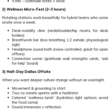
5 min – Gratitude notes + close
2) Wellness Micro-Fest (2–3 hours)
Rotating stations work beautifully for hybrid teams who come
onsite once a week.
Desk-mobility clinic (neck/shoulder/hip resets for desk
bodies)
Breathwork bar (box breathing, 1:2 exhale, physiological
sigh)
Headphone sound bath (noise-controlled, great for open
offices)
Connection corner (gratitude wall, strengths cards, “ask
for help” board)
3) Half-Day Dallas Offsite
When you want deeper culture change without an overnight.
Movement & grounding to start
Two co-create sprints with a facilitator
Catered “wellness lunch” (hydration, light options; avoid
the food coma)
Sound immersion + reflection