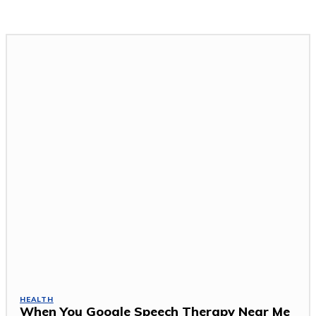
HEALTH
When You Google Speech Therapy Near Me