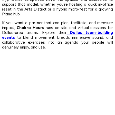
support that model, whether you’re hosting a quick in-office
reset in the Arts District or a hybrid micro-fest for a growing
Plano hub.
If you want a partner that can plan, facilitate, and measure
impact,
Chakra Hours
runs on-site and virtual sessions for
Dallas-area teams. Explore their
Dallas team-building
events
to blend movement, breath, immersive sound, and
collaborative exercises into an agenda your people will
genuinely enjoy, and use.
Related Stories