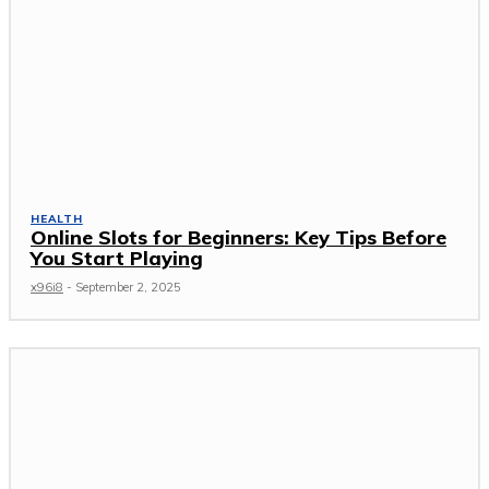
HEALTH
Online Slots for Beginners: Key Tips Before
You Start Playing
x96i8
-
September 2, 2025