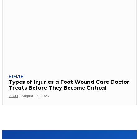
HEALTH
Types of Injuries a Foot Wound Care Doctor
Treats Before They Become Critical
x96i8
-
August 14, 2025