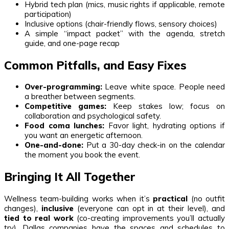
Hybrid tech plan (mics, music rights if applicable, remote
participation)
Inclusive options (chair-friendly flows, sensory choices)
A simple “impact packet” with the agenda, stretch
guide, and one-page recap
Common Pitfalls, and Easy Fixes
Over-programming:
Leave white space. People need
a breather between segments.
Competitive games:
Keep stakes low; focus on
collaboration and psychological safety.
Food coma lunches:
Favor light, hydrating options if
you want an energetic afternoon.
One-and-done:
Put a 30-day check-in on the calendar
the moment you book the event.
Bringing It All Together
Wellness team-building works when it’s
practical
(no outfit
changes),
inclusive
(everyone can opt in at their level), and
tied to real work
(co-creating improvements you’ll actually
try). Dallas companies have the spaces and schedules to