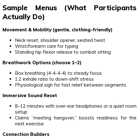
Sample Menus (What Participants
Actually Do)
Movement & Mobility (gentle, clothing-friendly)
Neck reset, shoulder opener, seated twist
Wrist/forearm care for typing
Standing hip flexor release to combat sitting
Breathwork Options (choose 1–2)
Box breathing (4-4-4-4) to steady focus
1:2 exhale ratio to down-shift stress
Physiological sigh for fast relief between segments
Immersive Sound Reset
8–12 minutes with over-ear headphones or a quiet room
setup
Claims “meeting hangover,” boosts readiness for the
next exercise
Connection Builders