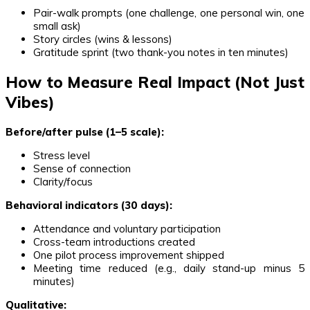
Pair-walk prompts (one challenge, one personal win, one
small ask)
Story circles (wins & lessons)
Gratitude sprint (two thank-you notes in ten minutes)
How to Measure Real Impact (Not Just
Vibes)
Before/after pulse (1–5 scale):
Stress level
Sense of connection
Clarity/focus
Behavioral indicators (30 days):
Attendance and voluntary participation
Cross-team introductions created
One pilot process improvement shipped
Meeting time reduced (e.g., daily stand-up minus 5
minutes)
Qualitative: