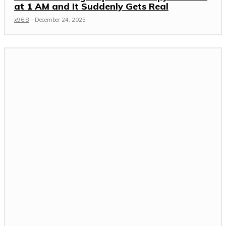
at 1 AM and It Suddenly Gets Real
x96i8
-
December 24, 2025