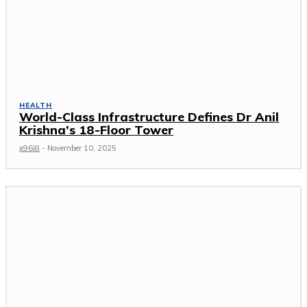
HEALTH
World-Class Infrastructure Defines Dr Anil
Krishna’s 18-Floor Tower
x96i8
-
November 10, 2025