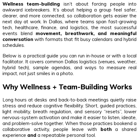
Wellness team-building
isn’t about forcing people into
awkward icebreakers. It’s about helping a group feel safer,
clearer, and more connected, so collaboration gets easier the
next day at work. In Dallas, where teams span fast-growing
tech, healthcare, finance, and logistics, the most successful
events blend
movement, breathwork, and meaningful
conversation
with formats that fit busy calendars and hybrid
schedules.
Below is a practical guide you can run in-house or with a local
facilitator. It covers common Dallas logistics (venues, weather,
hybrid tech), sample agendas, and ways to measure real
impact, not just smiles in a photo.
Why Wellness + Team-Building Works
Long hours at desks and back-to-back meetings quietly raise
stress and reduce cognitive flexibility. Short, guided practices,
light mobility, breath regulation, and sensory “resets”, lower
nervous-system activation and make it easier to listen, ideate,
and problem-solve together. When those practices bookend a
collaborative activity, people leave with
both
a shared
experience
and
a repeatable personal tool.