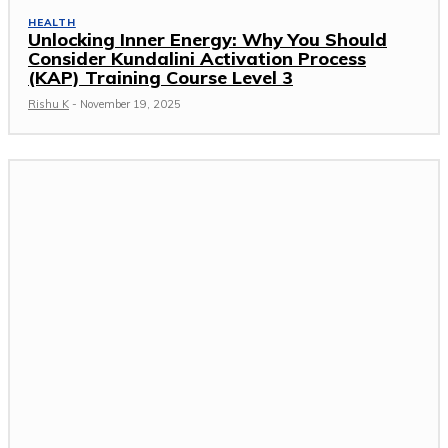
HEALTH
Unlocking Inner Energy: Why You Should
Consider Kundalini Activation Process
(KAP) Training Course Level 3
Rishu K
-
November 19, 2025