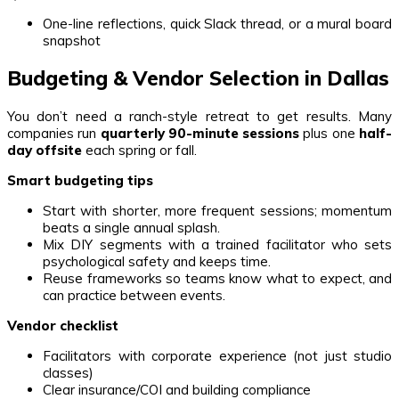
One-line reflections, quick Slack thread, or a mural board
snapshot
Budgeting & Vendor Selection in Dallas
You don’t need a ranch-style retreat to get results. Many
companies run
quarterly 90-minute sessions
plus one
half-
day offsite
each spring or fall.
Smart budgeting tips
Start with shorter, more frequent sessions; momentum
beats a single annual splash.
Mix DIY segments with a trained facilitator who sets
psychological safety and keeps time.
Reuse frameworks so teams know what to expect, and
can practice between events.
Vendor checklist
Facilitators with corporate experience (not just studio
classes)
Clear insurance/COI and building compliance