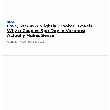
HEALTH
Love, Steam & Slightly Crooked Towels:
Why a Couples Spa Day in Varanasi
Actually Makes Sense
Rishu K
-
November 15, 2025