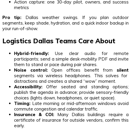
Action capture: one 30-day pilot, owners, and success
metrics
Pro tip:
Dallas weather swings. If you plan outdoor
segments, keep shade, hydration, and a quick indoor backup in
your run-of-show.
Logistics Dallas Teams Care About
Hybrid-friendly:
Use clear audio for remote
participants; send a simple desk-mobility PDF and invite
them to stand or pace during pair shares.
Noise control:
Open offices benefit from
silent
segments via wireless headphones. This solves for
distractions and creates a shared “wow” moment.
Accessibility:
Offer seated and standing options;
publish the agenda in advance; provide sensory-friendly
choices (lights down, headphones, or quiet space).
Timing:
Late morning or mid-afternoon windows avoid
commute congestion and calendar traffic.
Insurance & COI:
Many Dallas buildings require a
certificate of insurance for outside vendors, confirm this
early.