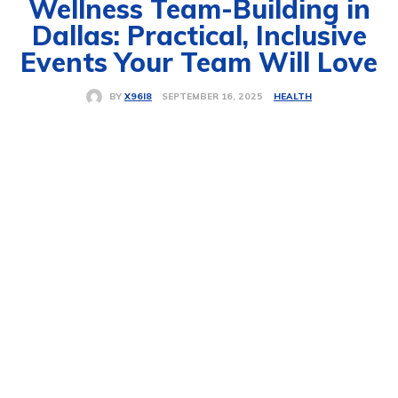
Wellness Team-Building in
Dallas: Practical, Inclusive
Events Your Team Will Love
HEALTH
SEPTEMBER 16, 2025
BY
X96I8